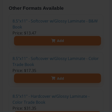
Other Formats Available
8.5"x11" - Softcover w/Glossy Laminate - B&W
Book
Price: $13.47
Add
8.5"x11" - Softcover w/Glossy Laminate - Color
Trade Book
Price: $17.35
Add
8.5"x11" - Hardcover w/Glossy Laminate -
Color Trade Book
Price: $31.35