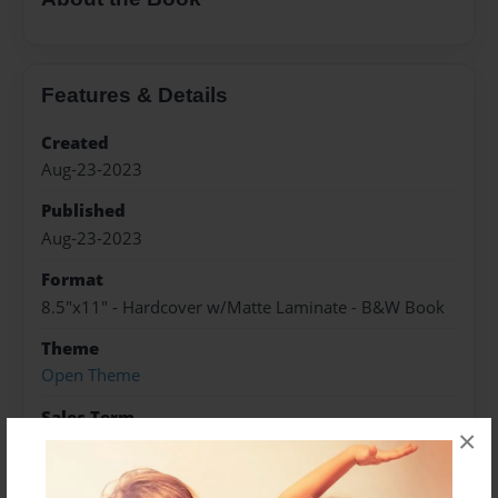
Features & Details
Created
Aug-23-2023
Published
Aug-23-2023
Format
8.5"x11" - Hardcover w/Matte Laminate - B&W Book
Theme
Open Theme
Sales Term
×
Everyone
Preview Limit