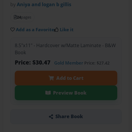
by
Aniya and logan b gillis
24
pages
Add as a Favorite
Like it
8.5"x11" - Hardcover w/Matte Laminate - B&W
Book
Price: $30.47
Gold Member
Price: $27.42
Add to Cart
Preview Book
Share Book