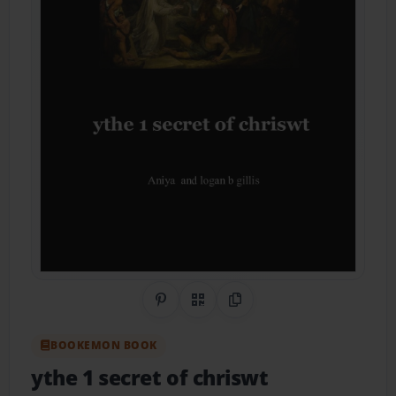
Share on Pinterest
QR Code
Copy Link
BOOKEMON BOOK
ythe 1 secret of chriswt