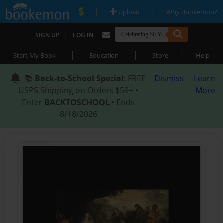
|
|
Upload
Why Bookemon?
|
SIGN UP
LOG IN
|
|
|
Start My Book
Education
Store
Help
📚
Back-to-School Special
: FREE
Dismiss
Learn
USPS Shipping on Orders $59+ •
More
Enter
BACKTOSCHOOL
• Ends
8/18/2026