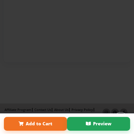
Affiliate Program
Contact Us
About Us
Privacy Policy
Term of Use
Why Bookemon
Add to Cart
Preview
Copyright 2026 LivePage LLC