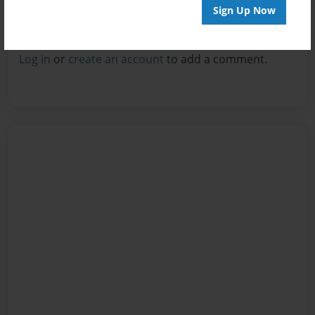
Sign Up Now
Reader's Comments
Log in
or
create an account
to add a comment.