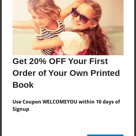
20 pages
About Author
Darron Jones
Joined: Oct-25-2020
Get 20% OFF Your First
Order of Your Own Printed
Book
Messages from the Author
No author messages are available for this book.
Use Coupon WELCOMEYOU within 10 days of
Signup