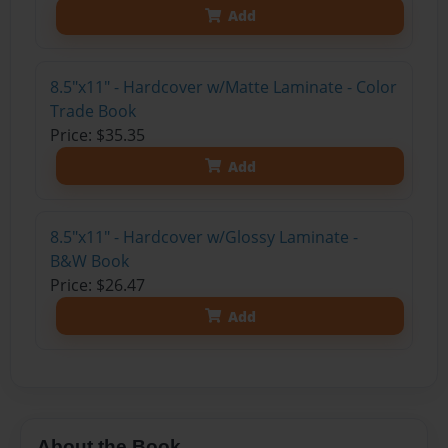
Add
8.5"x11" - Hardcover w/Matte Laminate - Color
Trade Book
Price: $35.35
Add
8.5"x11" - Hardcover w/Glossy Laminate -
B&W Book
Price: $26.47
Add
About the Book