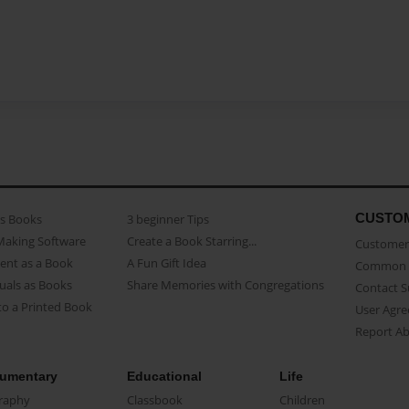
CUSTO
as Books
3 beginner Tips
Making Software
Create a Book Starring...
Customer 
ent as a Book
A Fun Gift Idea
Common 
uals as Books
Share Memories with Congregations
Contact 
o a Printed Book
User Agr
Report A
umentary
Educational
Life
raphy
Classbook
Children