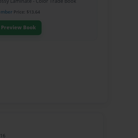
lossy Laminate - Color Trade Book
ember
Price: $13.64
Preview Book
016