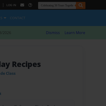
|
LOG IN
ES
CONTACT
8/2026
Dismiss
Learn More
ay Recipes
ade Class
t