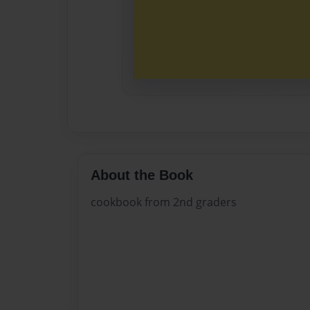
About the Book
cookbook from 2nd graders