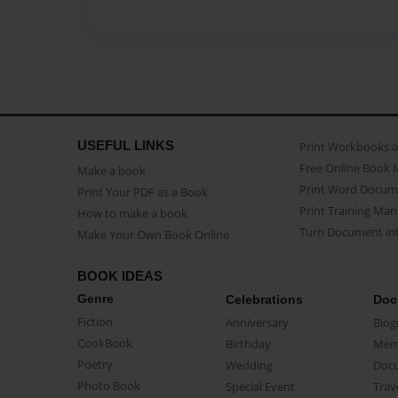
USEFUL LINKS
Print Workbooks 
Free Online Book 
Make a book
Print Word Docum
Print Your PDF as a Book
Print Training Man
How to make a book
Turn Document int
Make Your Own Book Online
BOOK IDEAS
Genre
Celebrations
Doc
Fiction
Anniversary
Biog
CookBook
Birthday
Mem
Poetry
Wedding
Doc
Photo Book
Special Event
Trav