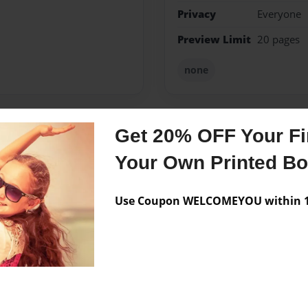
Privacy
Everyone
Preview Limit
20 pages
none
Get 20% OFF Your Fir
Messages from the 
Your Own Printed B
No author messages are a
Use Coupon WELCOMEYOU within 10