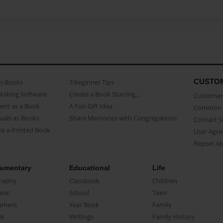
CUSTO
as Books
3 beginner Tips
Making Software
Create a Book Starring...
Customer 
ent as a Book
A Fun Gift Idea
Common 
uals as Books
Share Memories with Congregations
Contact 
o a Printed Book
User Agr
Report A
umentary
Educational
Life
raphy
Classbook
Children
oir
School
Teen
ument
Year Book
Family
el
Writings
Family History