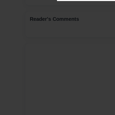
Reader's Comments