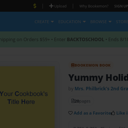
|
|
Upload
Why Bookemon?
SIGN UP
CREATE
EDUCATION
BROWSE
STOR
hipping on Orders $59+ • Enter
BACKTOSCHOOL
• Ends 8/1
BOOKEMON BOOK
Yummy Holid
by
Mrs. Philbrick's 2nd Gr
20
pages
Add as a Favorite
Like i