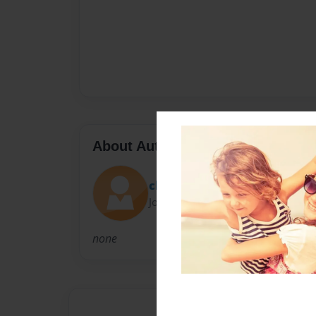
About Author
chrissy
Joined: Nov-15-2010
none