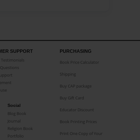
MER SUPPORT
PURCHASING
Testimonials
Book Price Calculator
Questions
Shipping
Support
eement
Buy CAP package
buse
Buy Gift Card
Social
Educator Discount
Blog Book
Journal
Book Printing Prices
Religion Book
Print One Copy of Your
Portfolio