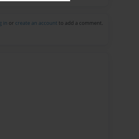
g in
or
create an account
to add a comment.