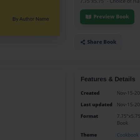
7.75"x5.75" - Choice of H
Preview Book
Share Book
Features & Details
Created
Nov-15-2
Last updated
Nov-15-2
Format
7.75"x5.75
Book
Theme
Cookbook