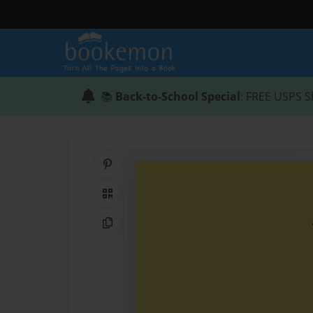
📚
Back-to-School Special
: FREE USPS S
Share on Pinterest
QR Code
Copy Link