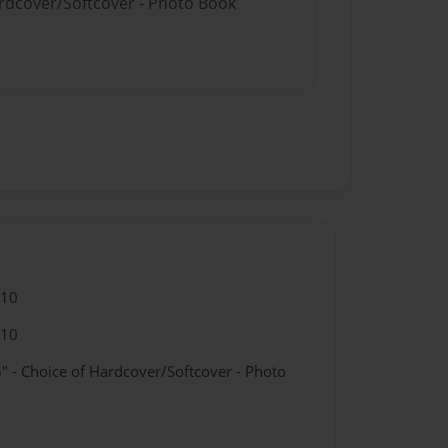
ardcover/Softcover - Photo Book
010
010
" - Choice of Hardcover/Softcover - Photo