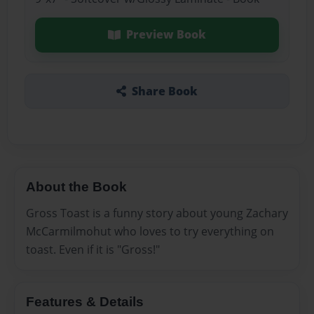
Preview Book
Share Book
About the Book
Gross Toast is a funny story about young Zachary
McCarmilmohut who loves to try everything on
toast. Even if it is "Gross!"
Features & Details