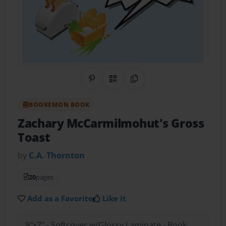
Share on Pinterest
QR Code
Copy Link
BOOKEMON BOOK
Zachary McCarmilmohut's Gross
Toast
by
C.A. Thornton
20
pages
Add as a Favorite
Like it
9"x7" - Softcover w/Glossy Laminate - Book