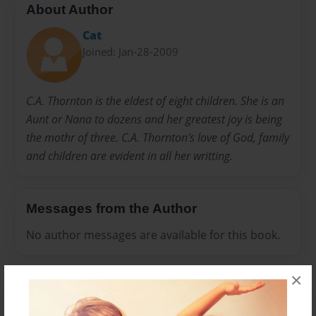
About Author
Cat
Joined: Jan-28-2009
C.A. Thornton is the eldest of eight children. She is an
Aunt or Nana to dozens and her greatest joy is being
the mothr of three. C.A. Thornton's love of God, family
and children are evident in all her writting.
Messages from the Author
No author messages are available for this book.
×