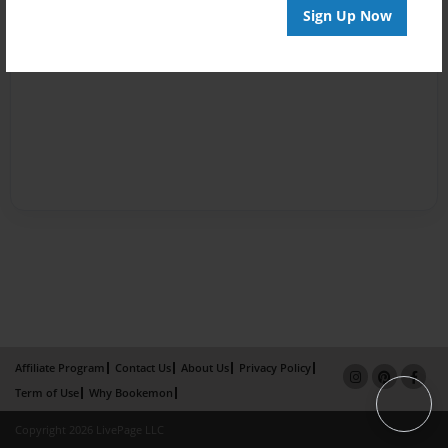
Sign Up Now
Affiliate Program
Contact Us
About Us
Privacy Policy
Term of Use
Why Bookemon
Copyright 2026 LivePage LLC