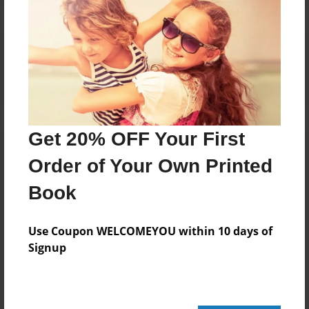
Reader's Comments
Log in
or
create an account
to add a comment.
Get 20% OFF Your First
Order of Your Own Printed
Book
Use Coupon WELCOMEYOU within 10 days of
Signup