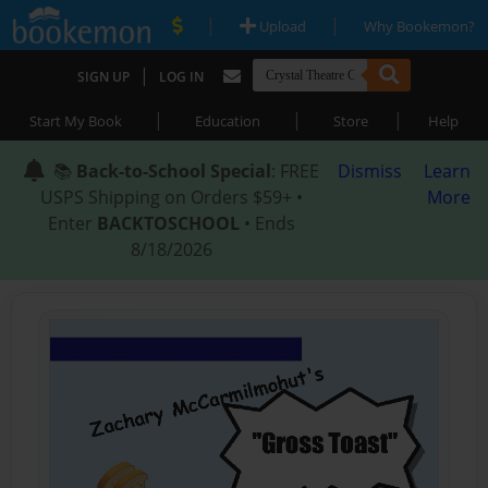
|
|
Upload
Why Bookemon?
|
SIGN UP
LOG IN
|
|
|
Start My Book
Education
Store
Help
📚
Back-to-School Special
: FREE
Dismiss
Learn
USPS Shipping on Orders $59+ •
More
Enter
BACKTOSCHOOL
• Ends
8/18/2026