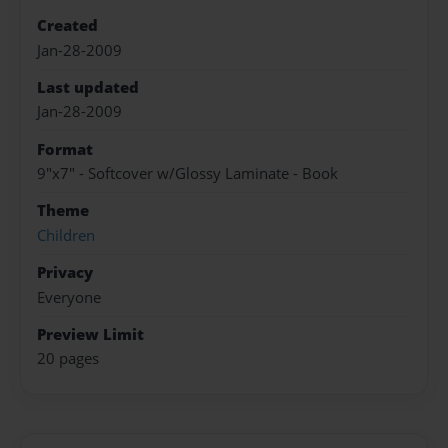
Created
Jan-28-2009
Last updated
Jan-28-2009
Format
9"x7" - Softcover w/Glossy Laminate - Book
Theme
Children
Privacy
Everyone
Preview Limit
20 pages