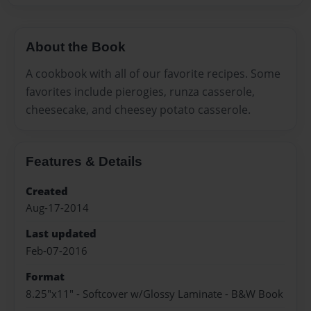
About the Book
A cookbook with all of our favorite recipes. Some
favorites include pierogies, runza casserole,
cheesecake, and cheesey potato casserole.
Features & Details
Created
Aug-17-2014
Last updated
Feb-07-2016
Format
8.25"x11" - Softcover w/Glossy Laminate - B&W Book