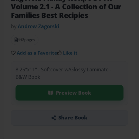
Volume 2.1
- A Collection of Our
Families Best Recipies
by
Andrew Zagorski
112
pages
Add as a Favorite
Like it
8.25"x11" - Softcover w/Glossy Laminate -
B&W Book
Preview Book
Share Book