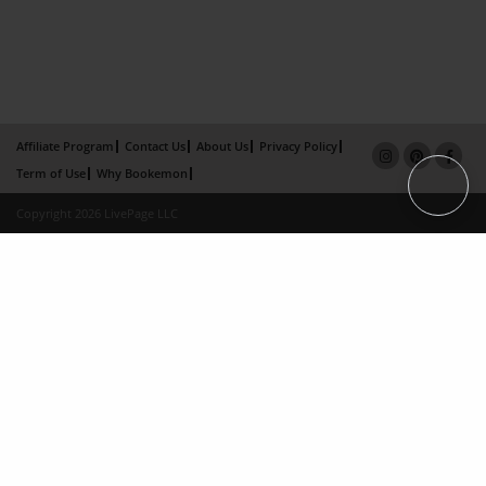
Affiliate Program
Contact Us
About Us
Privacy Policy
Term of Use
Why Bookemon
Copyright 2026 LivePage LLC