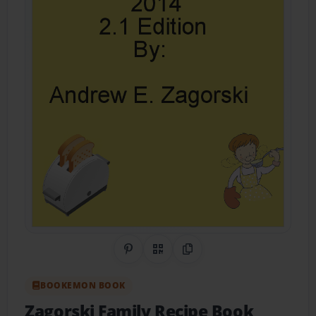
Share on Pinterest
QR Code
Copy Link
BOOKEMON BOOK
Zagorski Family Recipe Book