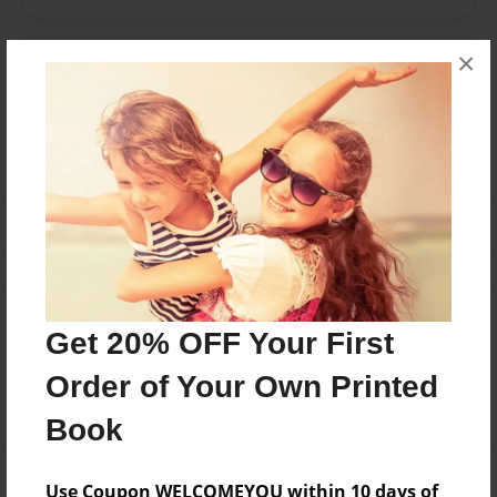
×
Messages from the Author
No author messages are available for this book.
Reader's Comments
Log in
or
create an account
to add a comment.
Get 20% OFF Your First
Order of Your Own Printed
Book
Use Coupon WELCOMEYOU within 10 days of