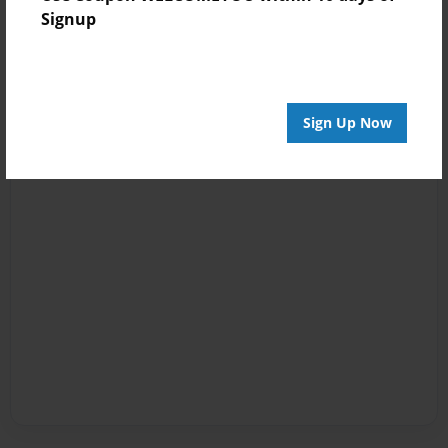
Signup
Sign Up Now