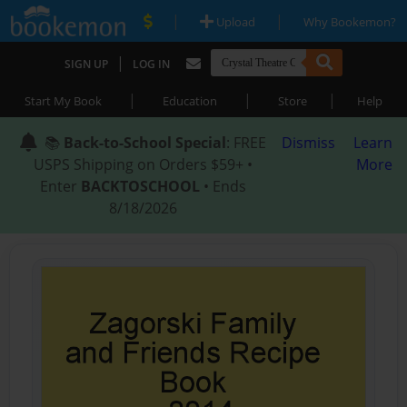
|
|
Upload
Why Bookemon?
|
SIGN UP
LOG IN
|
|
|
Start My Book
Education
Store
Help
📚
Back-to-School Special
: FREE
Dismiss
Learn
USPS Shipping on Orders $59+ •
More
Enter
BACKTOSCHOOL
• Ends
8/18/2026