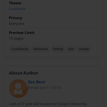
Theme
Cookbook
Privacy
Everyone
Preview Limit
10 pages
Cookbook
delicious
family
fun
recipe
About Author
Zee Best
Joined: Jun-11-2014
I am a 31 year old student at Strayer University.