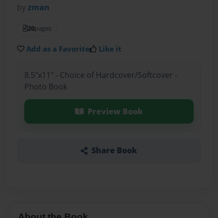
by
zman
20
pages
Add as a Favorite
Like it
8.5"x11" - Choice of Hardcover/Softcover -
Photo Book
Preview Book
Share Book
About the Book