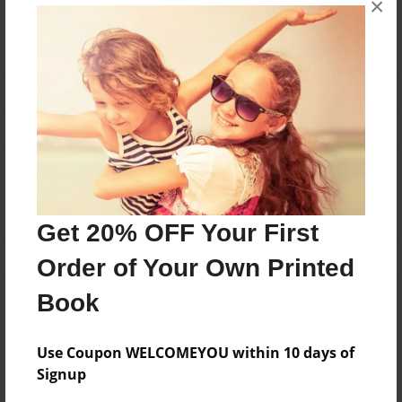
×
Reader's Comments
Log in
or
create an account
to add a comment.
Get 20% OFF Your First
Order of Your Own Printed
Book
Use Coupon WELCOMEYOU within 10 days of
Signup