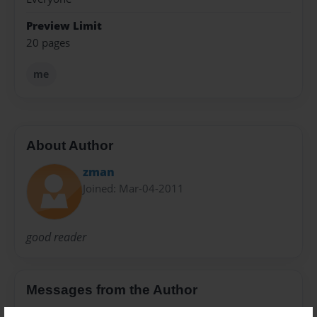
Preview Limit
20 pages
me
About Author
zman
Joined: Mar-04-2011
good reader
Messages from the Author
No author messages are available for this book.