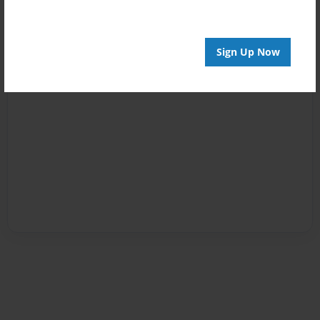
Sign Up Now