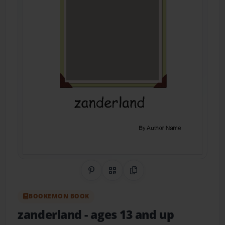
Share on Pinterest
QR Code
Copy Link
BOOKEMON BOOK
zanderland
- ages 13 and up