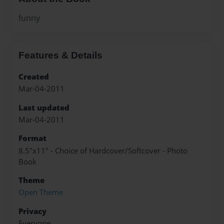
funny
Features & Details
Created
Mar-04-2011
Last updated
Mar-04-2011
Format
8.5"x11" - Choice of Hardcover/Softcover - Photo
Book
Theme
Open Theme
Privacy
Everyone