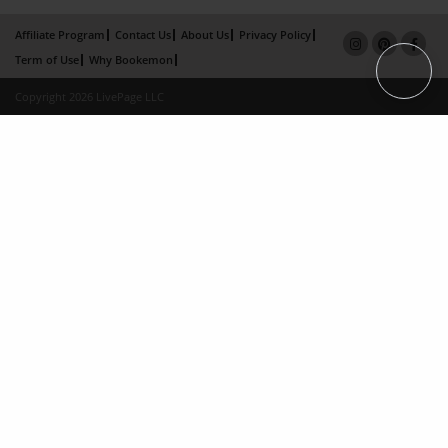
Affiliate Program
Contact Us
About Us
Privacy Policy
Term of Use
Why Bookemon
Copyright 2026 LivePage LLC