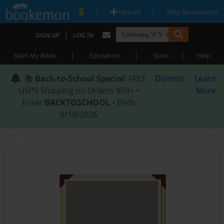
|
|
Upload
Why Bookemon?
|
SIGN UP
LOG IN
|
|
|
Start My Book
Education
Store
Help
📚
Back-to-School Special
: FREE
Dismiss
Learn
USPS Shipping on Orders $59+ •
More
Enter
BACKTOSCHOOL
• Ends
8/18/2026