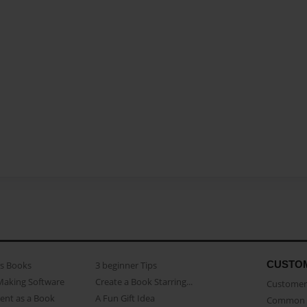
CUSTO
as Books
3 beginner Tips
Making Software
Create a Book Starring...
Customer 
ent as a Book
A Fun Gift Idea
Common 