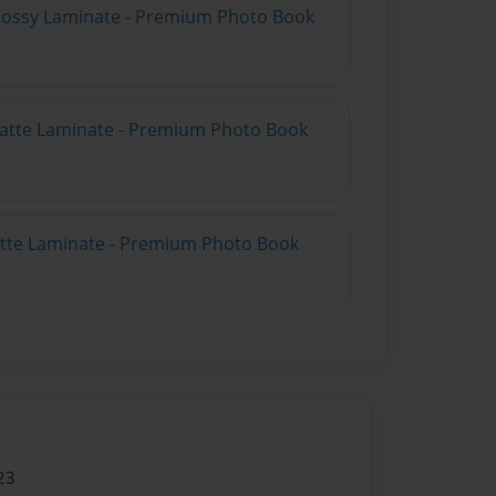
Glossy Laminate - Premium Photo Book
Matte Laminate - Premium Photo Book
Matte Laminate - Premium Photo Book
23