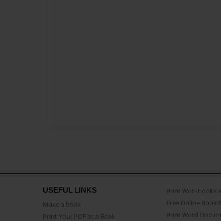
USEFUL LINKS
Print Workbooks 
Free Online Book 
Make a book
Print Word Docum
Print Your PDF as a Book