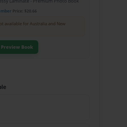
Glossy Laminate - Premium Photo Book
ember
Price: $20.66
ot available for Australia and New
Preview Book
ble