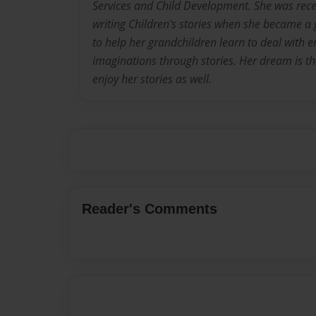
Services and Child Development. She was recen
writing Children's stories when she became 
to help her grandchildren learn to deal with 
imaginations through stories. Her dream is tha
enjoy her stories as well.
Reader's Comments