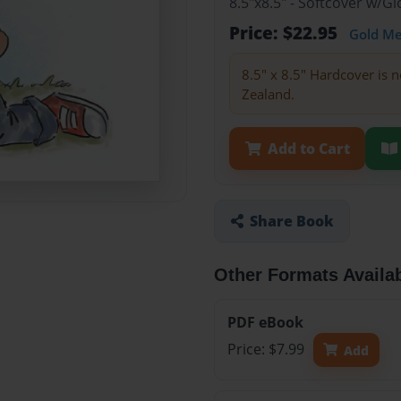
8.5"x8.5" - Softcover w/
Price: $22.95
Gold M
8.5" x 8.5" Hardcover is n
Zealand.
Add to Cart
Share Book
Other Formats Availa
PDF eBook
Price: $7.99
Add