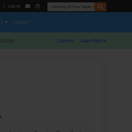
|
LOG IN
ES
CONTACT
8/2026
Dismiss
Learn More
t