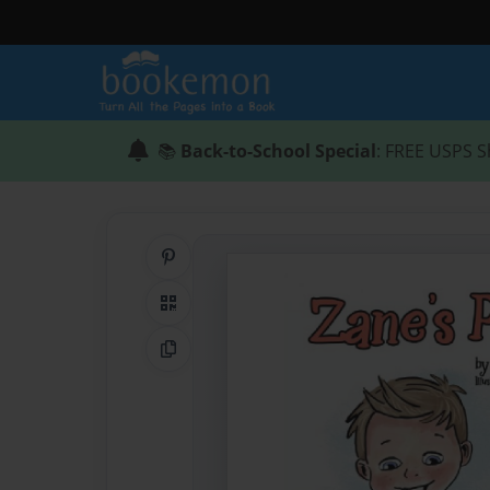
📚
Back-to-School Special
: FREE USPS S
Share on Pinterest
QR Code
Copy Link