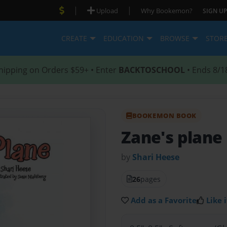
|
|
Upload
Why Bookemon?
SIGN UP
CREATE
EDUCATION
BROWSE
STOR
hipping on Orders $59+ • Enter
BACKTOSCHOOL
• Ends 8/1
BOOKEMON BOOK
Zane's plane
by
Shari Heese
26
pages
Add as a Favorite
Like i