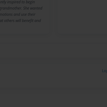
tly inspired to begin
a grandmother. She wanted
emotions and use their
t others will benefit and
Lo