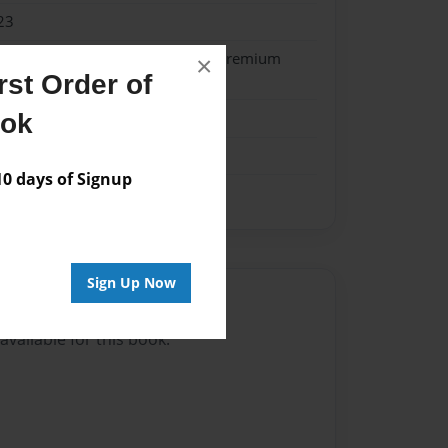
23
- Softcover w/Glossy Laminate - Premium
×
st Order of
k
ook
 days of Signup
Sign Up Now
Author
vailable for this book.