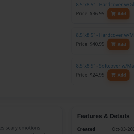
8.5"x8.5" - Hardcover w/
Price: $36.95
Add
8.5"x8.5" - Hardcover w/
Price: $40.95
Add
8.5"x8.5" - Softcover w/
Price: $24.95
Add
Features & Details
es scary emotions.
Created
Oct-03-20