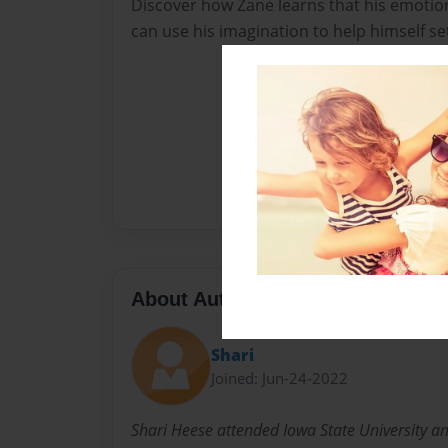
Discover how Zane learns that his emotio
can use his imagination to help himself se
About Author
Shari
Joined: Jun-24-2022
Shari Heese attended Iowa State University a