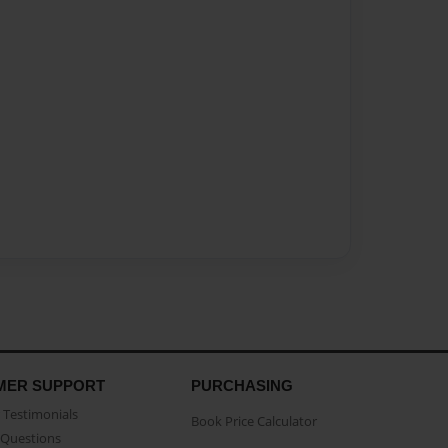
MER SUPPORT
PURCHASING
Testimonials
Book Price Calculator
Questions