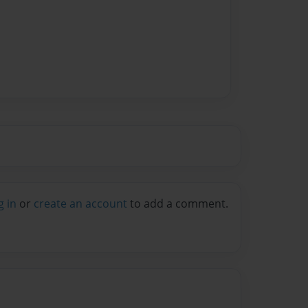
g in
or
create an account
to add a comment.