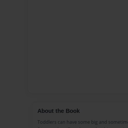
About the Book
Toddlers can have some big and sometim