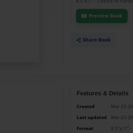
8.5"x11" - Choice of Hard
Preview Book
Share Book
Features & Details
Created
Mar-23-2
Last updated
Mar-23-2
Format
8.5"x11" -