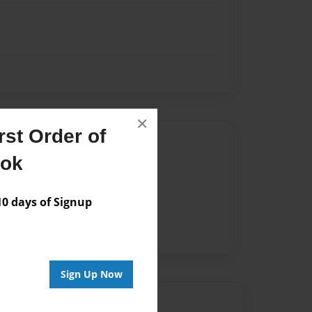
×
st Order of
Author
ook
vailable for this book.
 days of Signup
Sign Up Now