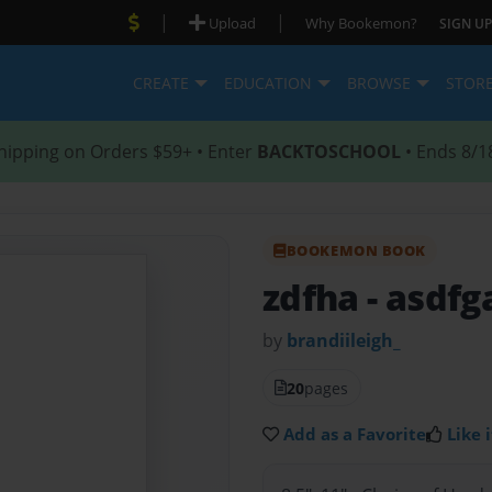
|
|
Upload
Why Bookemon?
SIGN UP
CREATE
EDUCATION
BROWSE
STOR
hipping on Orders $59+ • Enter
BACKTOSCHOOL
• Ends 8/1
BOOKEMON BOOK
zdfha
- asdfg
by
brandiileigh_
20
pages
Add as a Favorite
Like i