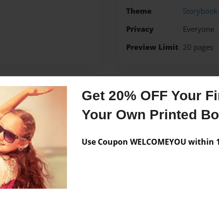
Theme
Storybook
Privacy
Everyone
Preview Limit
20 pages
Get 20% OFF Your Fir
Messages from the 
Your Own Printed B
No author messages are a
Use Coupon WELCOMEYOU within 10