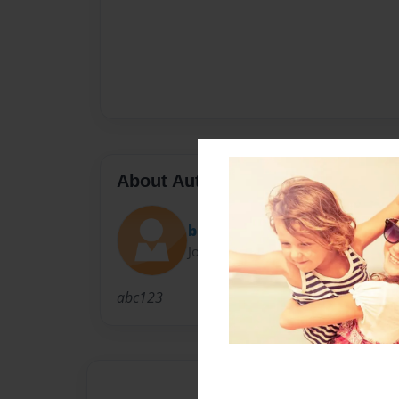
About Author
brandiileigh_
Joined: Mar-23-2012
abc123