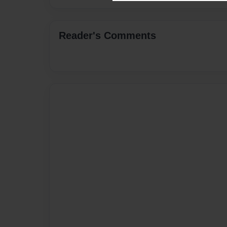
Reader's Comments