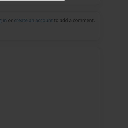
g in
or
create an account
to add a comment.