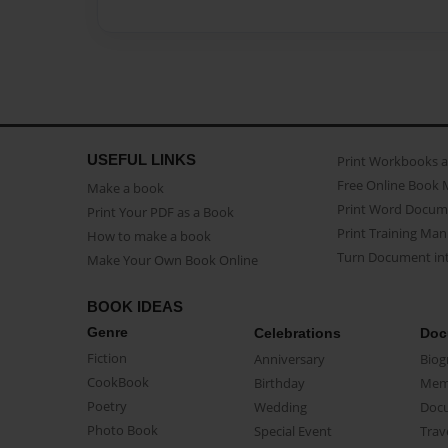
USEFUL LINKS
Print Workbooks 
Free Online Book 
Make a book
Print Word Docum
Print Your PDF as a Book
Print Training Man
How to make a book
Turn Document int
Make Your Own Book Online
BOOK IDEAS
Genre
Celebrations
Doc
Fiction
Anniversary
Biog
CookBook
Birthday
Mem
Poetry
Wedding
Doc
Photo Book
Special Event
Trav