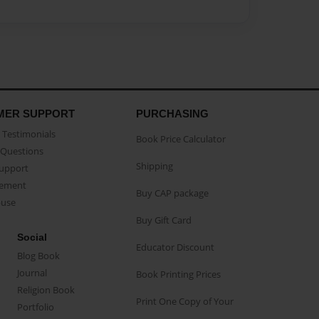
MER SUPPORT
PURCHASING
Testimonials
Book Price Calculator
Questions
Shipping
Support
eement
Buy CAP package
buse
Buy Gift Card
Social
Educator Discount
Blog Book
Journal
Book Printing Prices
Religion Book
Print One Copy of Your
Portfolio