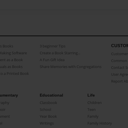
CUSTO
as Books
3 beginner Tips
Making Software
Create a Book Starring...
Customer 
ent as a Book
A Fun Gift Idea
Common 
uals as Books
Share Memories with Congregations
Contact 
o a Printed Book
User Agr
Report A
umentary
Educational
Life
raphy
Classbook
Children
oir
School
Teen
ument
Year Book
Family
el
Writings
Family History