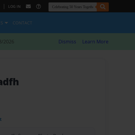
|
LOG IN
ES
CONTACT
8/2026
Dismiss
Learn More
adfh
t