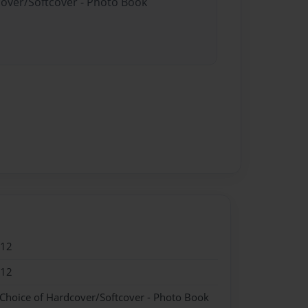
cover/Softcover - Photo Book
012
012
 Choice of Hardcover/Softcover - Photo Book