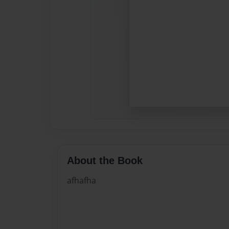
About the Book
afhafha