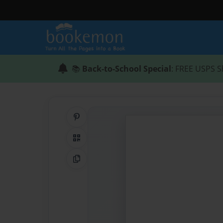
📚
Back-to-School Special
: FREE USPS S
Share on Pinterest
QR Code
Copy Link