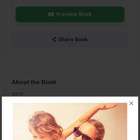
Preview Book
Share Book
About the Book
zdmf
×
Features & Details
Created
Nov-30-2010