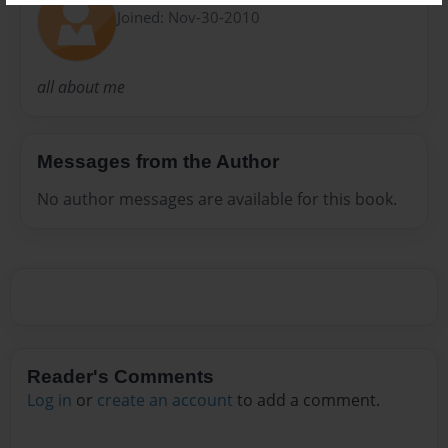
Joined: Nov-30-2010
all about me
Messages from the Author
No author messages are available for this book.
Reader's Comments
Log in
or
create an account
to add a comment.