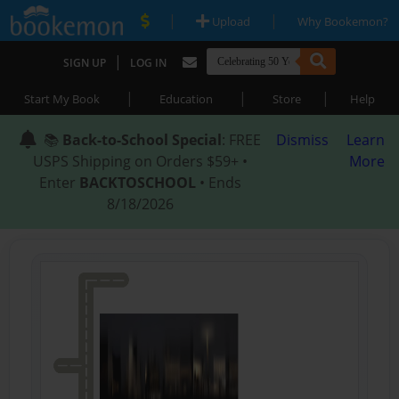
|
|
Upload
Why Bookemon?
|
SIGN UP
LOG IN
|
|
|
Start My Book
Education
Store
Help
📚
Back-to-School Special
: FREE
Dismiss
Learn
USPS Shipping on Orders $59+ •
More
Enter
BACKTOSCHOOL
• Ends
8/18/2026