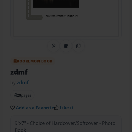
Share on Pinterest
QR Code
Copy Link
BOOKEMON BOOK
zdmf
by
zdmf
20
pages
Add as a Favorite
Like it
9"x7" - Choice of Hardcover/Softcover - Photo
Book