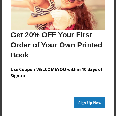
Last updated
Nov-30-2010
Format
9"x7" - Choice of Hardcover/Softcover - Photo Book
Get 20% OFF Your First
Theme
Order of Your Own Printed
Comic Book
Book
Privacy
Everyone
Use Coupon WELCOMEYOU within 10 days of
Preview Limit
Signup
20 pages
Sign Up Now
About Author
zdmf