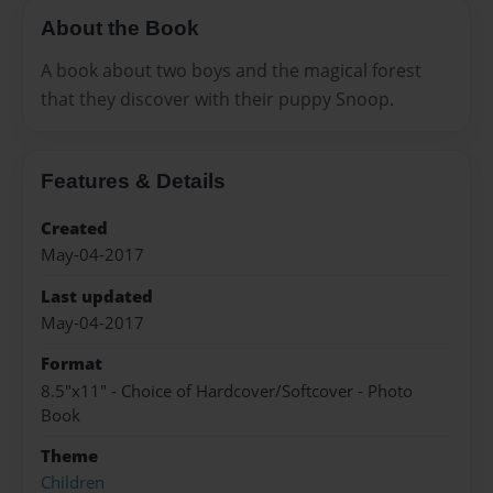
About the Book
A book about two boys and the magical forest
that they discover with their puppy Snoop.
Features & Details
Created
May-04-2017
Last updated
May-04-2017
Format
8.5"x11" - Choice of Hardcover/Softcover - Photo
Book
Theme
Children