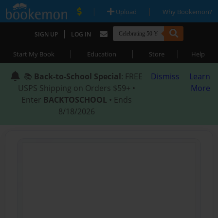
|
|
Upload
Why Bookemon?
|
SIGN UP
LOG IN
|
|
|
Start My Book
Education
Store
Help
📚
Back-to-School Special
: FREE
Dismiss
Learn
USPS Shipping on Orders $59+ •
More
Enter
BACKTOSCHOOL
• Ends
8/18/2026