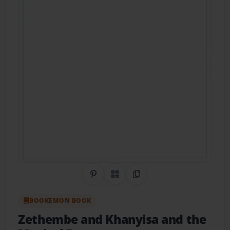
Share on Pinterest
QR Code
Copy Link
BOOKEMON BOOK
Zethembe and Khanyisa and the