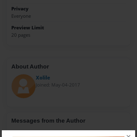
Privacy
Everyone
Preview Limit
20 pages
About Author
Xolile
Joined: May-04-2017
Messages from the Author
No author messages are available for this book.
×