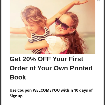
Reader's Comments
Log in
or
create an account
to add a comment.
Get 20% OFF Your First
Order of Your Own Printed
Book
Use Coupon WELCOMEYOU within 10 days of
Signup