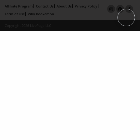
Affiliate Program
Contact Us
About Us
Privacy Policy
Term of Use
Why Bookemon
Copyright 2026 LivePage LLC