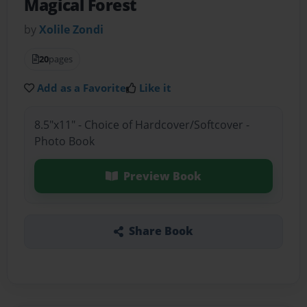
Magical Forest
by
Xolile Zondi
20
pages
Add as a Favorite
Like it
8.5"x11" - Choice of Hardcover/Softcover -
Photo Book
Preview Book
Share Book