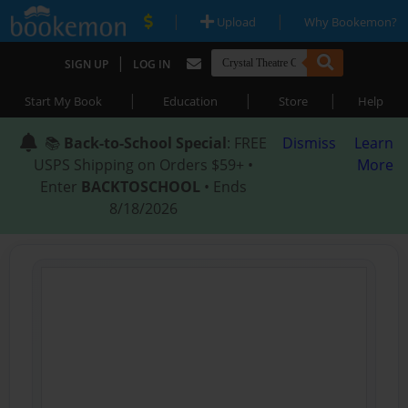
|
|
Upload
Why Bookemon?
|
SIGN UP
LOG IN
|
|
|
Start My Book
Education
Store
Help
📚
Back-to-School Special
: FREE
Dismiss
Learn
USPS Shipping on Orders $59+ •
More
Enter
BACKTOSCHOOL
• Ends
8/18/2026