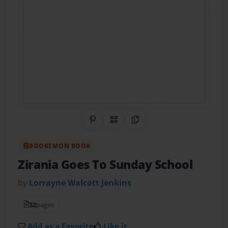
Share on Pinterest
QR Code
Copy Link
BOOKEMON BOOK
Zirania Goes To Sunday School
by
Lorrayne Walcott Jenkins
32
pages
Add as a Favorite
Like it