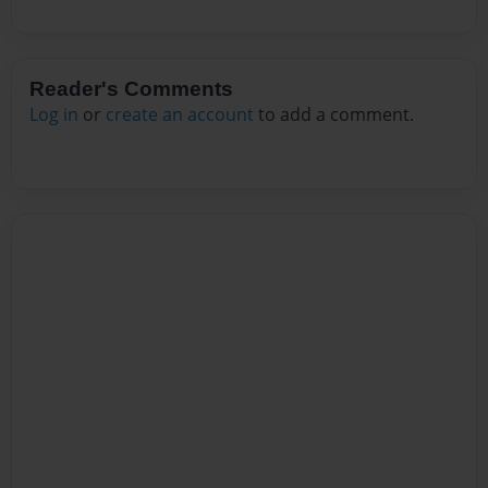
Reader's Comments
Log in
or
create an account
to add a comment.