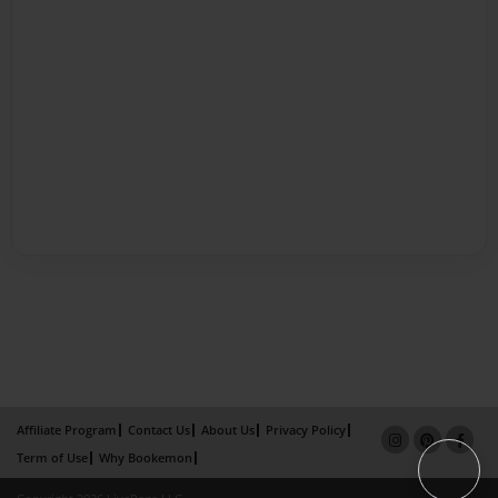
Affiliate Program
Contact Us
About Us
Privacy Policy
Term of Use
Why Bookemon