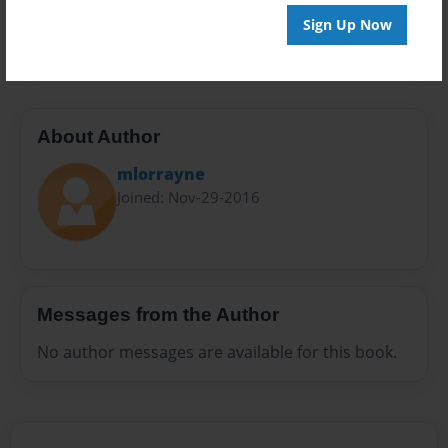
Preview Limit
Sign Up Now
32 pages
About Author
mlorrayne
Joined: Nov-29-2016
Messages from the Author
No author messages are available for this book.