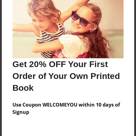
attend big kid's Sunday School
Features & Details
Created
Nov-29-2016
Last updated
Get 20% OFF Your First
Nov-29-2016
Order of Your Own Printed
Format
8.5"x8.5" - Choice of Hardcover/Softcover - Photo
Book
Book
Theme
Use Coupon WELCOMEYOU within 10 days of
Open Theme
Signup
Privacy
Everyone