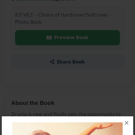
8.5"x8.5" - Choice of Hardcover/Softcover -
Photo Book
Preview Book
Share Book
About the Book
Zirania is new and finally gets the opportunity to
×
attend church with her older brother Sammy.
although she is scared at first, she is happy to