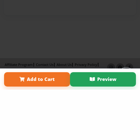
Affiliate Program
Contact Us
About Us
Privacy Policy
Term of Use
Why Bookemon
Add to Cart
Preview
Copyright 2026 LivePage LLC