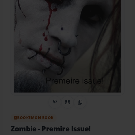
Share on Pinterest
QR Code
Copy Link
BOOKEMON BOOK
Zombie
- Premire Issue!