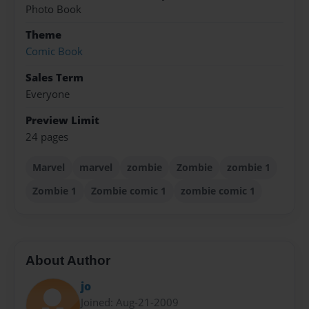
Photo Book
Theme
Comic Book
Sales Term
Everyone
Preview Limit
24 pages
Marvel
marvel
zombie
Zombie
zombie 1
Zombie 1
Zombie comic 1
zombie comic 1
About Author
jo
Joined: Aug-21-2009