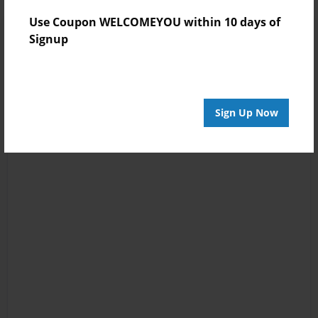
Use Coupon WELCOMEYOU within 10 days of
Signup
Sign Up Now