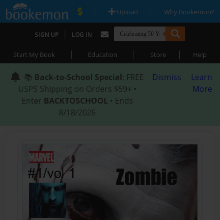
|
|
Upload
Why Bookemon?
|
SIGN UP
LOG IN
|
|
|
Start My Book
Education
Store
Help
📚
Back-to-School Special
: FREE
Dismiss
Learn
USPS Shipping on Orders $59+ •
More
Enter
BACKTOSCHOOL
• Ends
8/18/2026