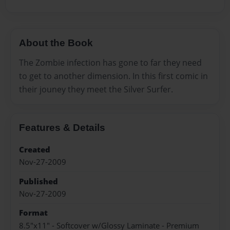
About the Book
The Zombie infection has gone to far they need
to get to another dimension. In this first comic in
their jouney they meet the Silver Surfer.
Features & Details
Created
Nov-27-2009
Published
Nov-27-2009
Format
8.5"x11" - Softcover w/Glossy Laminate - Premium