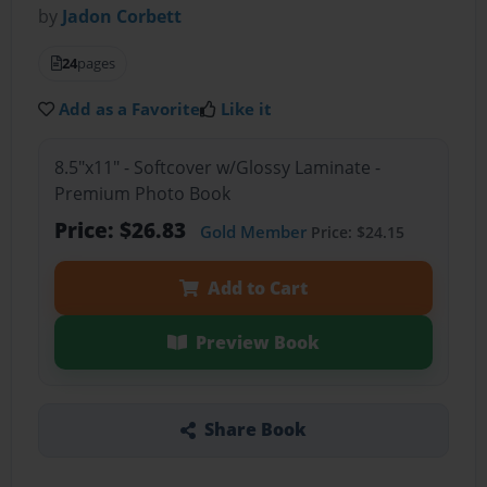
by
Jadon Corbett
24
pages
Add as a Favorite
Like it
8.5"x11" - Softcover w/Glossy Laminate -
Premium Photo Book
Price: $26.83
Gold Member
Price: $24.15
Add to Cart
Preview Book
Share Book