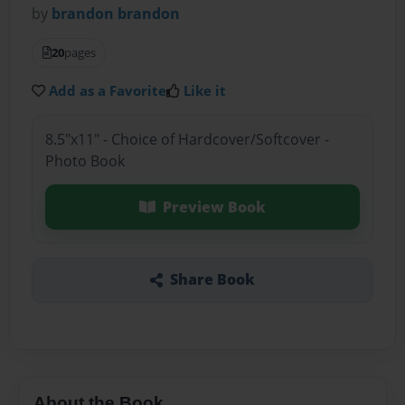
by
brandon brandon
20
pages
Add as a Favorite
Like it
8.5"x11" - Choice of Hardcover/Softcover -
Photo Book
Preview Book
Share Book
About the Book