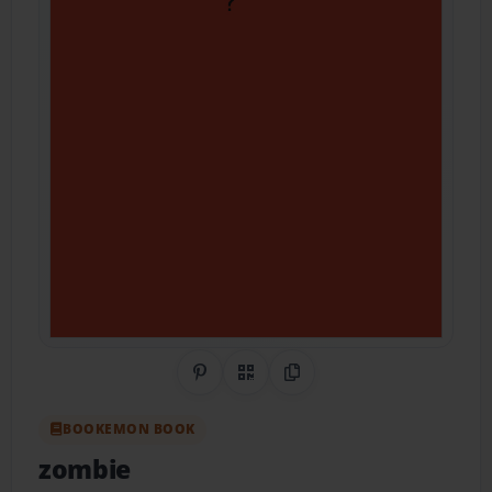
Share on Pinterest
QR Code
Copy Link
BOOKEMON BOOK
zombie