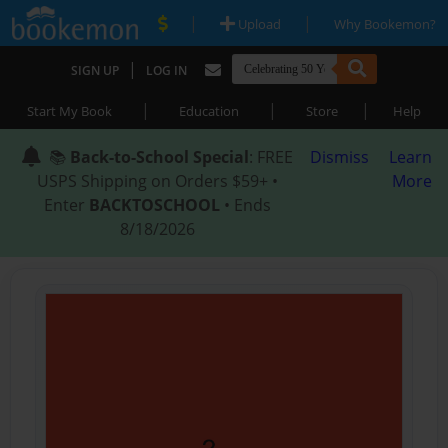
|
|
Upload
Why Bookemon?
|
SIGN UP
LOG IN
|
|
|
Start My Book
Education
Store
Help
📚
Back-to-School Special
: FREE
Dismiss
Learn
USPS Shipping on Orders $59+ •
More
Enter
BACKTOSCHOOL
• Ends
8/18/2026