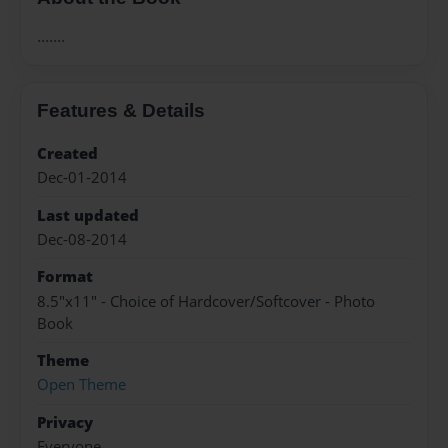
.......
Features & Details
Created
Dec-01-2014
Last updated
Dec-08-2014
Format
8.5"x11" - Choice of Hardcover/Softcover - Photo
Book
Theme
Open Theme
Privacy
Everyone