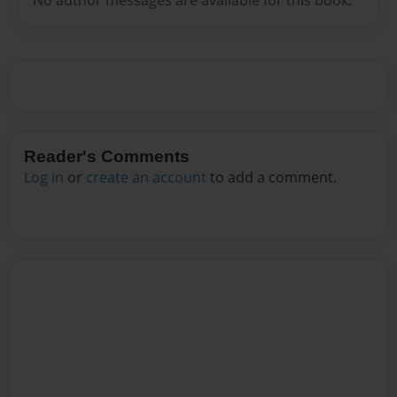
Reader's Comments
Log in
or
create an account
to add a comment.