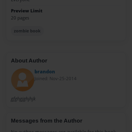
Preview Limit
20 pages
zombie book
About Author
brandon
Joined: Nov-25-2014
gfghgjghjhjk
Messages from the Author
No author messages are available for this book.