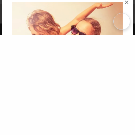
×
Affiliate Program
Contact Us
About Us
Privacy Policy
Term of Use
Why Bookemon
Copyright 2026 LivePage LLC
Get 20% OFF Your First
Order of Your Own Printed
Book
Use Coupon WELCOMEYOU within 10 days of
Signup