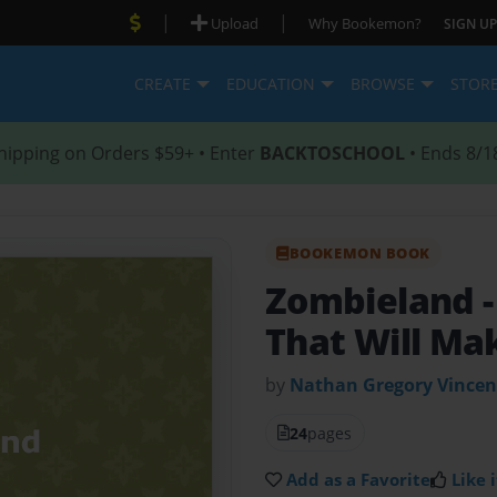
|
|
Upload
Why Bookemon?
SIGN UP
CREATE
EDUCATION
BROWSE
STOR
hipping on Orders $59+ • Enter
BACKTOSCHOOL
• Ends 8/1
BOOKEMON BOOK
Zombieland
That Will Ma
by
Nathan Gregory Vincen
24
pages
Add as a Favorite
Like i