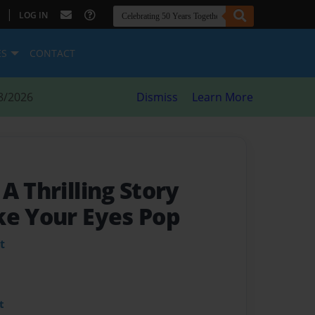
|
LOG IN
ES
CONTACT
8/2026
Dismiss
Learn More
- A Thrilling Story
ke Your Eyes Pop
t
t