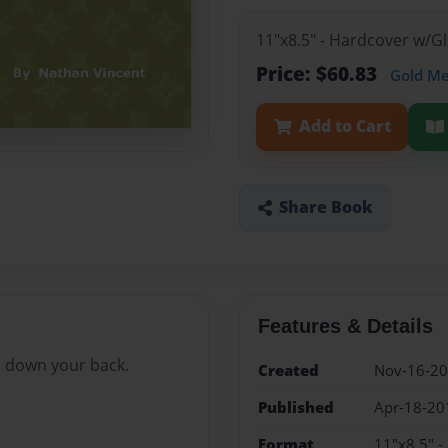
11"x8.5" - Hardcover w/
Price: $60.83
Gold M
Add to Cart
Share Book
Features & Details
nd down your back.
Created
Nov-16-2
Published
Apr-18-20
Format
11"x8.5" 