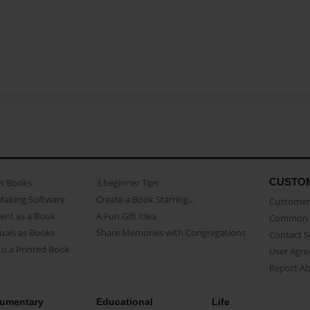
CUSTO
as Books
3 beginner Tips
Making Software
Create a Book Starring...
Customer 
ent as a Book
A Fun Gift Idea
Common 
uals as Books
Share Memories with Congregations
Contact 
o a Printed Book
User Agr
Report A
umentary
Educational
Life