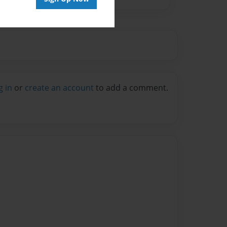
g in
or
create an account
to add a comment.