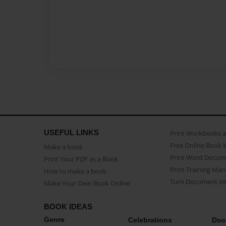
USEFUL LINKS
Print Workbooks 
Free Online Book 
Make a book
Print Word Docum
Print Your PDF as a Book
Print Training Man
How to make a book
Turn Document int
Make Your Own Book Online
BOOK IDEAS
Genre
Celebrations
Doc