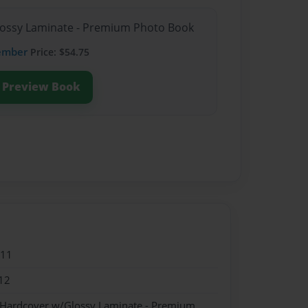
Glossy Laminate - Premium Photo Book
ember
Price: $54.75
Preview Book
011
12
- Hardcover w/Glossy Laminate - Premium