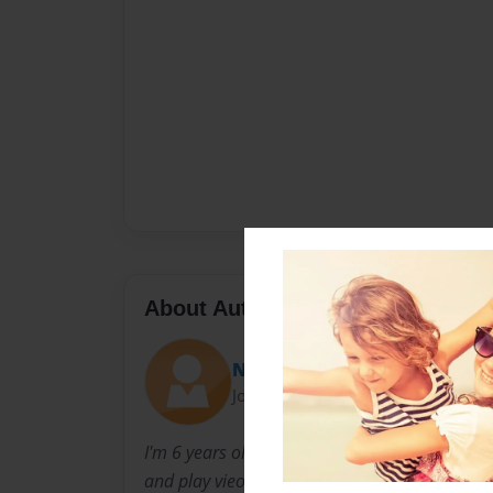
About Author
NATHAN
Joined: Nov-16-2011
I'm 6 years old and i have 2 brothers and 1 sist
and play vieogames.