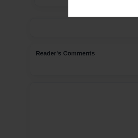
Reader's Comments