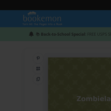
📚
Back-to-School Special
: FREE USPS S
Share on Pinterest
QR Code
Copy Link