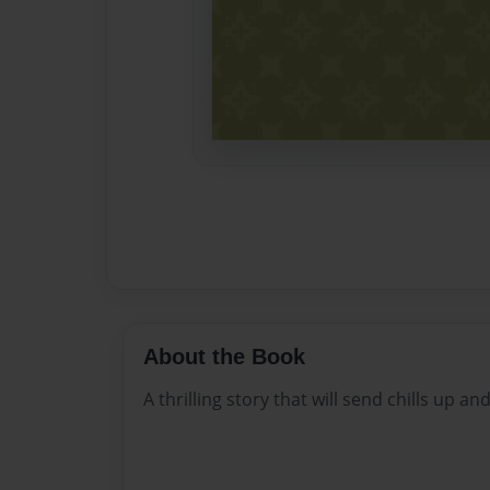
About the Book
A thrilling story that will send chills up a