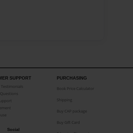
MER SUPPORT
PURCHASING
Testimonials
Book Price Calculator
Questions
Shipping
Support
eement
Buy CAP package
buse
Buy Gift Card
Social