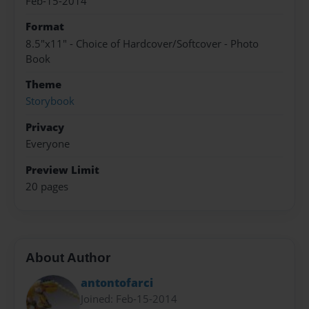
Feb-15-2014
Format
8.5"x11" - Choice of Hardcover/Softcover - Photo
Book
Theme
Storybook
Privacy
Everyone
Preview Limit
20 pages
About Author
antontofarci
Joined: Feb-15-2014