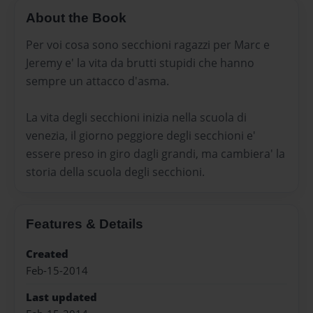
About the Book
Per voi cosa sono secchioni ragazzi per Marc e
Jeremy e' la vita da brutti stupidi che hanno
sempre un attacco d'asma.
La vita degli secchioni inizia nella scuola di
venezia, il giorno peggiore degli secchioni e'
essere preso in giro dagli grandi, ma cambiera' la
storia della scuola degli secchioni.
Features & Details
Created
Feb-15-2014
Last updated