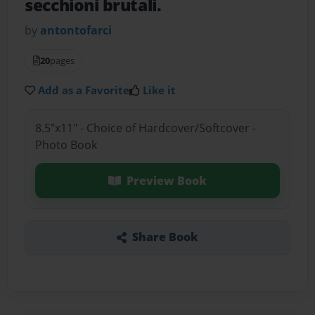
secchioni brutali.
by
antontofarci
20
pages
Add as a Favorite
Like it
8.5"x11" - Choice of Hardcover/Softcover -
Photo Book
Preview Book
Share Book