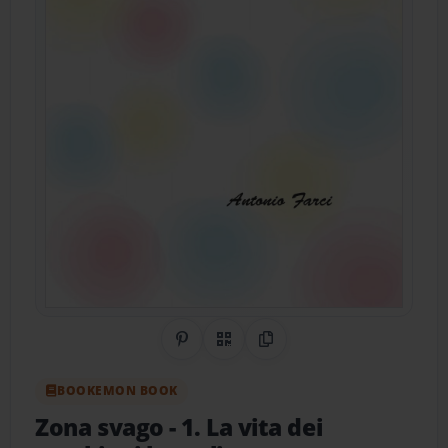
Share on Pinterest
QR Code
Copy Link
BOOKEMON BOOK
Zona svago
- 1. La vita dei