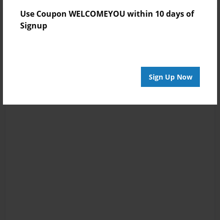
Use Coupon WELCOMEYOU within 10 days of
Signup
Sign Up Now