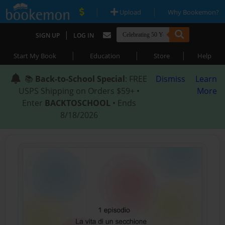
|
|
Upload
Why Bookemon?
|
SIGN UP
LOG IN
|
|
|
Start My Book
Education
Store
Help
📚
Back-to-School Special
: FREE
Dismiss
Learn
USPS Shipping on Orders $59+ •
More
Enter
BACKTOSCHOOL
• Ends
8/18/2026