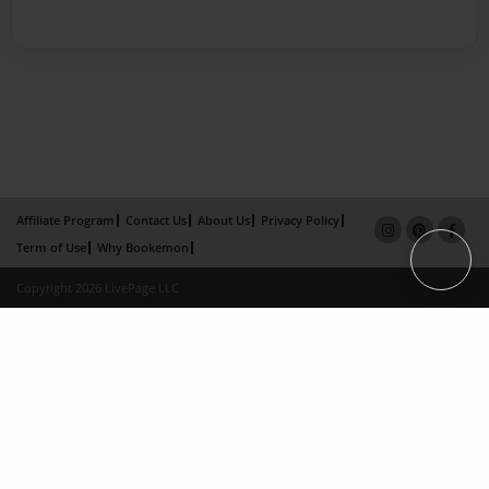
Affiliate Program
Contact Us
About Us
Privacy Policy
Term of Use
Why Bookemon
Copyright 2026 LivePage LLC