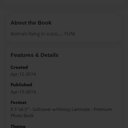
About the Book
Animals living in a zoo..... FUN!
Features & Details
Created
Apr-12-2014
Published
Apr-15-2014
Format
8.5"x8.5" - Softcover w/Glossy Laminate - Premium
Photo Book
Theme