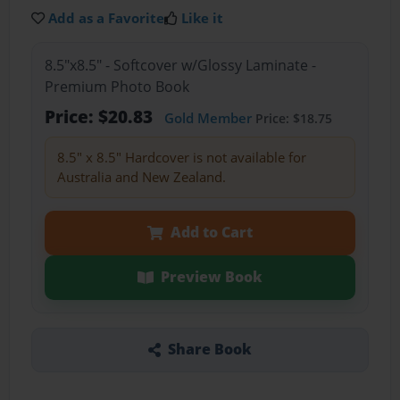
Add as a Favorite
Like it
8.5"x8.5" - Softcover w/Glossy Laminate -
Premium Photo Book
Price: $20.83
Gold Member
Price: $18.75
8.5" x 8.5" Hardcover is not available for
Australia and New Zealand.
Add to Cart
Preview Book
Share Book