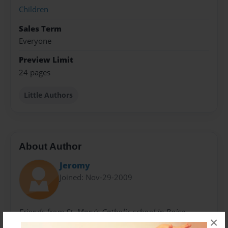
Children
Sales Term
Everyone
Preview Limit
24 pages
Little Authors
About Author
Jeromy
Joined: Nov-29-2009
Friends from St. Mary's Catholic school in Boise
×
Idaho.