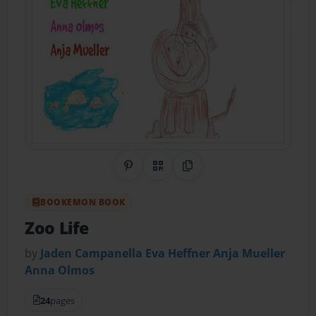
Share on Pinterest
QR Code
Copy Link
BOOKEMON BOOK
Zoo Life
by
Jaden Campanella Eva Heffner Anja Mueller
Anna Olmos
24
pages