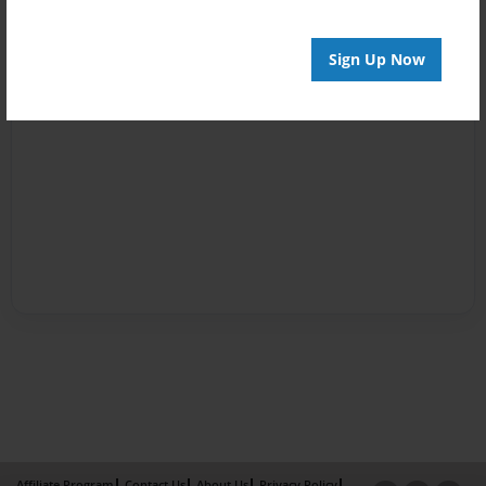
Sign Up Now
Affiliate Program
Contact Us
About Us
Privacy Policy