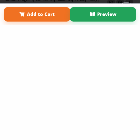
Term of Use
Why Bookemon
Add to Cart
Preview
Copyright 2026 LivePage LLC