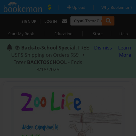
|
|
Upload
Why Bookemon?
|
SIGN UP
LOG IN
|
|
|
Start My Book
Education
Store
Help
📚
Back-to-School Special
: FREE
Dismiss
Learn
USPS Shipping on Orders $59+ •
More
Enter
BACKTOSCHOOL
• Ends
8/18/2026