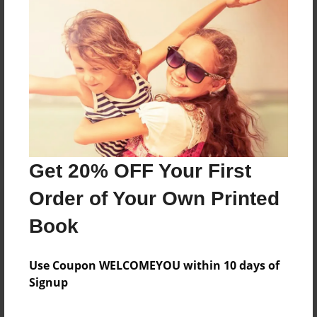
Messages from the Author
No author messages are available for this book.
Get 20% OFF Your First
Order of Your Own Printed
Book
Use Coupon WELCOMEYOU within 10 days of
Signup