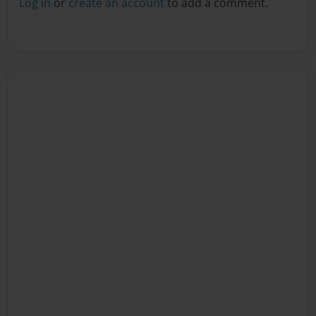
Log in
or
create an account
to add a comment.