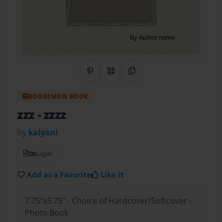
Share on Pinterest
QR Code
Copy Link
BOOKEMON BOOK
zzz
- zzzz
by
kalyani
20
pages
Add as a Favorite
Like it
7.75"x5.75" - Choice of Hardcover/Softcover -
Photo Book