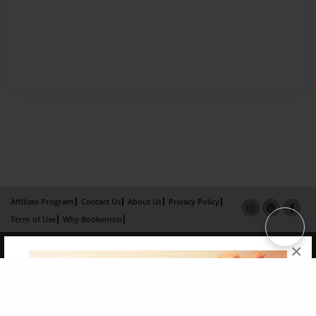
Affiliate Program
Contact Us
About Us
Privacy Policy
Term of Use
Why Bookemon
Copyright 2026 LivePage LLC
×