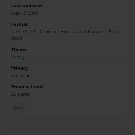
Last updated
Aug-17-2009
Format
7.75"x5.75" - Choice of Hardcover/Softcover - Photo
Book
Theme
Poetry
Privacy
Everyone
Preview Limit
20 pages
zzzz