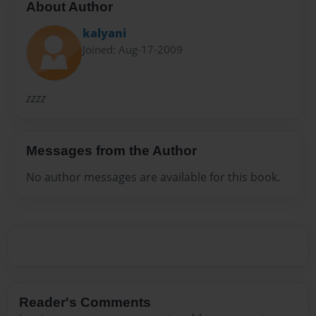
About Author
kalyani
Joined: Aug-17-2009
zzzz
Messages from the Author
No author messages are available for this book.
Reader's Comments