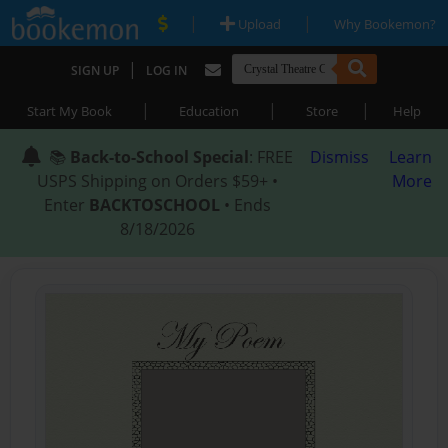
|
|
Upload
Why Bookemon?
|
SIGN UP
LOG IN
|
|
|
Start My Book
Education
Store
Help
📚
Back-to-School Special
: FREE
Dismiss
Learn
USPS Shipping on Orders $59+ •
More
Enter
BACKTOSCHOOL
• Ends
8/18/2026