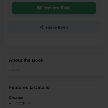
Preview Book
Share Book
About the Book
zzzzzz
Features & Details
Created
Aug-17-2009