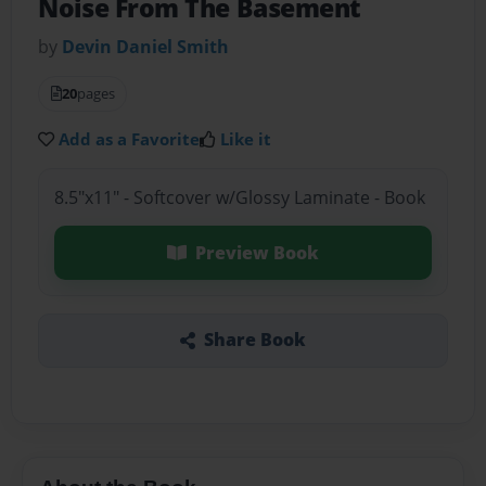
Noise From The Basement
by
Devin Daniel Smith
20
pages
Add as a Favorite
Like it
8.5"x11" - Softcover w/Glossy Laminate - Book
Preview Book
Share Book