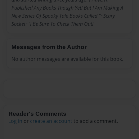
Published Any Books Though Yet! But I Am Making A
New Series Of Spooky Tale Books Called "~Scary
Socket~"! Be Sure To Check Them Out!
Messages from the Author
No author messages are available for this book.
Reader's Comments
Log in
or
create an account
to add a comment.