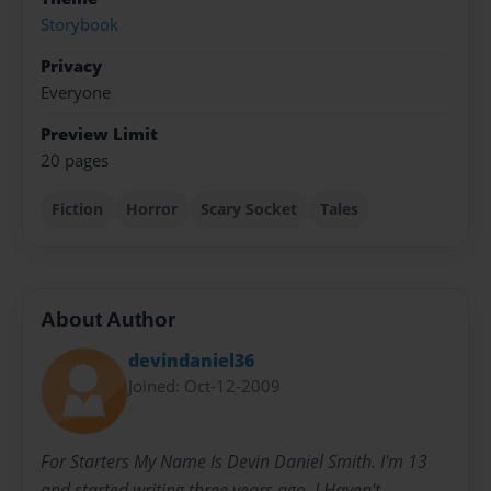
Storybook
Privacy
Everyone
Preview Limit
20 pages
Fiction
Horror
Scary Socket
Tales
About Author
devindaniel36
Joined: Oct-12-2009
For Starters My Name Is Devin Daniel Smith. I'm 13
and started writing three years ago. I Haven't