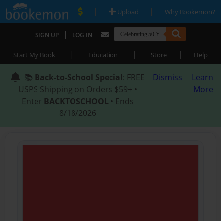
|
|
Upload
Why Bookemon?
|
SIGN UP
LOG IN
|
|
|
Start My Book
Education
Store
Help
📚
Back-to-School Special
: FREE
Dismiss
Learn
USPS Shipping on Orders $59+ •
More
Enter
BACKTOSCHOOL
• Ends
8/18/2026