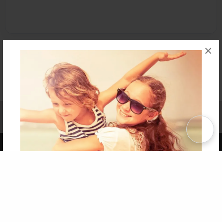
×
Affiliate Program
Contact Us
About Us
Privacy Policy
Term of Use
Why Bookemon
Copyright 2026 LivePage LLC
Get 20% OFF Your First
Order of Your Own Printed
Book