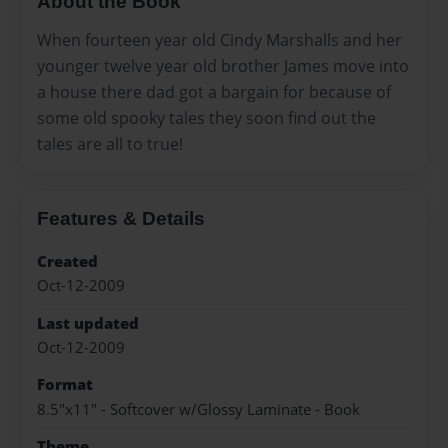
About the Book
When fourteen year old Cindy Marshalls and her
younger twelve year old brother James move into
a house there dad got a bargain for because of
some old spooky tales they soon find out the
tales are all to true!
Features & Details
Created
Oct-12-2009
Last updated
Oct-12-2009
Format
8.5"x11" - Softcover w/Glossy Laminate - Book
Theme