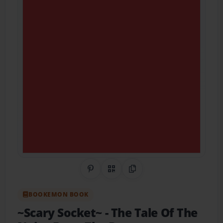
Share on Pinterest
QR Code
Copy Link
BOOKEMON BOOK
~Scary Socket~
- The Tale Of The