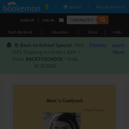
|
|
Upload
Why Bookemon?
|
SIGN UP
LOG IN
|
|
|
Start My Book
Education
Store
Help
📚
Back-to-School Special
: FREE
Dismiss
Learn
USPS Shipping on Orders $59+ •
More
Enter
BACKTOSCHOOL
• Ends
8/18/2026