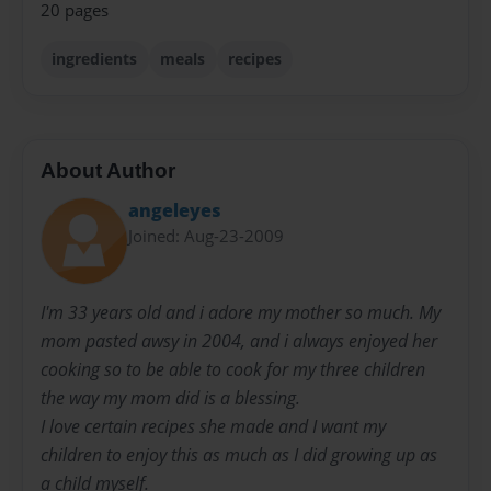
20 pages
ingredients
meals
recipes
About Author
angeleyes
Joined: Aug-23-2009
I'm 33 years old and i adore my mother so much. My
mom pasted awsy in 2004, and i always enjoyed her
cooking so to be able to cook for my three children
the way my mom did is a blessing.
I love certain recipes she made and I want my
children to enjoy this as much as I did growing up as
a child myself.