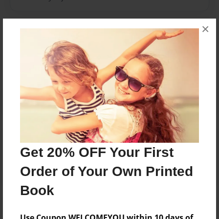
×
Messages from the Author
No author messages are available for this book.
Reader's Comments
Log in
or
create an account
to add a comment.
Get 20% OFF Your First
Order of Your Own Printed
Book
Use Coupon WELCOMEYOU within 10 days of