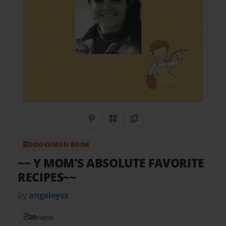
Share on Pinterest
QR Code
Copy Link
BOOKEMON BOOK
~~ Y MOM'S ABSOLUTE FAVORITE
RECIPES~~
by
angeleyes
20
pages