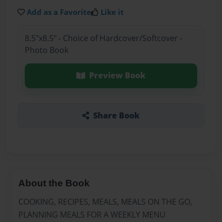
Add as a Favorite
Like it
8.5"x8.5" - Choice of Hardcover/Softcover -
Photo Book
Preview Book
Share Book
About the Book
COOKING, RECIPES, MEALS, MEALS ON THE GO,
PLANNING MEALS FOR A WEEKLY MENU