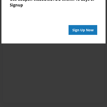
Signup
Sign Up Now