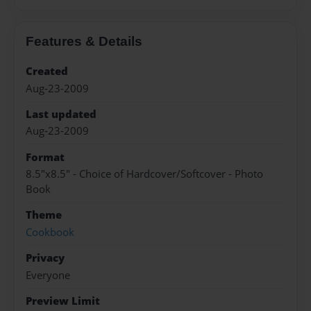
Features & Details
Created
Aug-23-2009
Last updated
Aug-23-2009
Format
8.5"x8.5" - Choice of Hardcover/Softcover - Photo
Book
Theme
Cookbook
Privacy
Everyone
Preview Limit