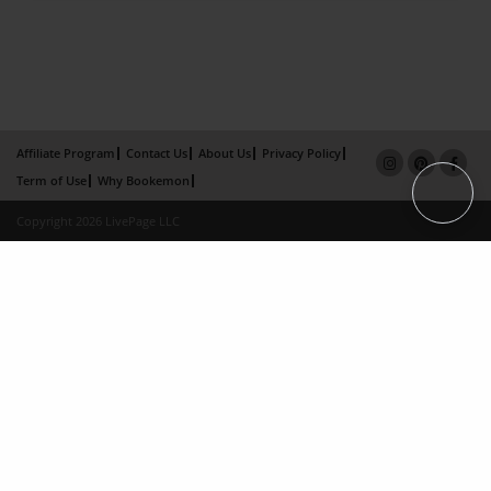
Affiliate Program
Contact Us
About Us
Privacy Policy
Term of Use
Why Bookemon
Copyright 2026 LivePage LLC