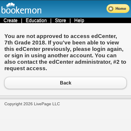
Home
Create
|
Education
|
Store
|
Help
You are not approved to access edCenter,
7th Grade 2018
. If you've been able to view
this edCenter previously, please login again,
or sign in using another account. You can
also contact the edCenter administrator,
#2
to
request access.
Back
Copyright 2026 LivePage LLC