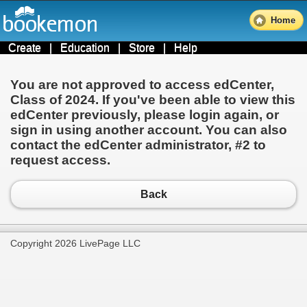
Home
Create
|
Education
|
Store
|
Help
You are not approved to access edCenter,
Class of 2024
. If you've been able to view this
edCenter previously, please login again, or
sign in using another account. You can also
contact the edCenter administrator,
#2
to
request access.
Back
Copyright 2026 LivePage LLC