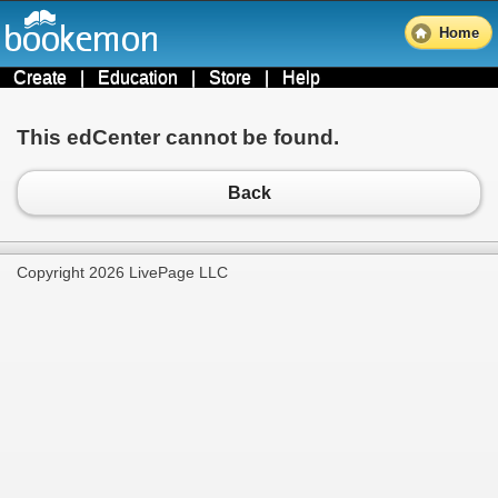
Home
Create
|
Education
|
Store
|
Help
This edCenter cannot be found.
Back
Copyright 2026 LivePage LLC