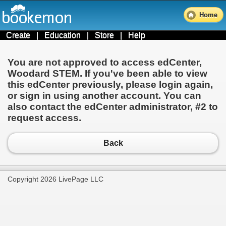
Home
Create
|
Education
|
Store
|
Help
You are not approved to access edCenter,
Woodard STEM
. If you've been able to view
this edCenter previously, please login again,
or sign in using another account. You can
also contact the edCenter administrator,
#2
to
request access.
Back
Copyright 2026 LivePage LLC