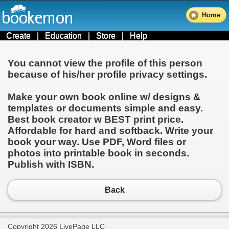
Home
Create
|
Education
|
Store
|
Help
You cannot view the profile of this person
because of his/her profile privacy settings.
Make your own book online w/ designs &
templates or documents simple and easy.
Best book creator w BEST print price.
Affordable for hard and softback. Write your
book your way. Use PDF, Word files or
photos into printable book in seconds.
Publish with ISBN.
Back
Copyright 2026 LivePage LLC