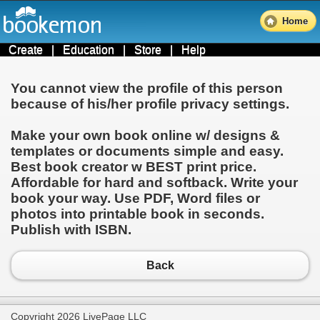
Home
Create
|
Education
|
Store
|
Help
You cannot view the profile of this person
because of his/her profile privacy settings.
Make your own book online w/ designs &
templates or documents simple and easy.
Best book creator w BEST print price.
Affordable for hard and softback. Write your
book your way. Use PDF, Word files or
photos into printable book in seconds.
Publish with ISBN.
Back
Copyright 2026 LivePage LLC