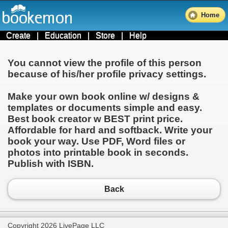
Home
Create
|
Education
|
Store
|
Help
You cannot view the profile of this person
because of his/her profile privacy settings.
Make your own book online w/ designs &
templates or documents simple and easy.
Best book creator w BEST print price.
Affordable for hard and softback. Write your
book your way. Use PDF, Word files or
photos into printable book in seconds.
Publish with ISBN.
Back
Copyright 2026 LivePage LLC