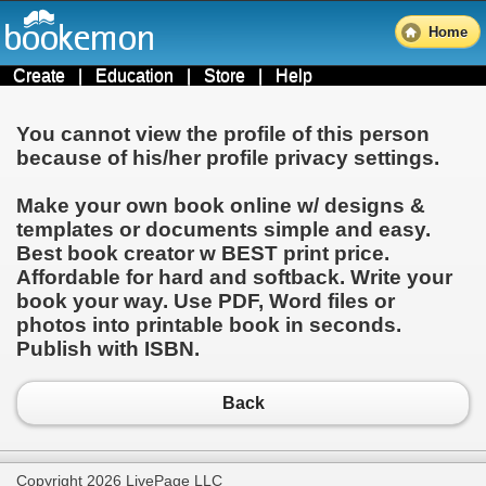
Home
Create
|
Education
|
Store
|
Help
You cannot view the profile of this person
because of his/her profile privacy settings.
Make your own book online w/ designs &
templates or documents simple and easy.
Best book creator w BEST print price.
Affordable for hard and softback. Write your
book your way. Use PDF, Word files or
photos into printable book in seconds.
Publish with ISBN.
Back
Copyright 2026 LivePage LLC