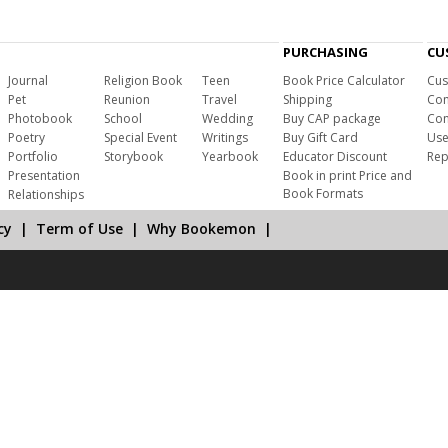
PURCHASING
CU
Journal
Religion Book
Teen
Book Price Calculator
Cus
Pet
Reunion
Travel
Shipping
Com
Photobook
School
Wedding
Buy CAP package
Con
Poetry
Special Event
Writings
Buy Gift Card
Use
Portfolio
Storybook
Yearbook
Educator Discount
Rep
Presentation
Book in print Price and
Book Formats
Relationships
cy
|
Term of Use
|
Why Bookemon
|