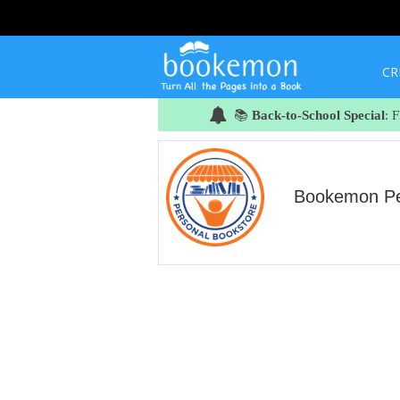
CR
📚
Back-to-School Special
: 
Bookemon Per