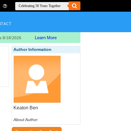
NTACT
Learn More
s 8/18/2026
Author Information
Keaton Ben
About Author: