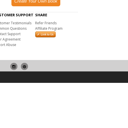
Create Your Own Book
STOMER SUPPORT
SHARE
tomer Testimonials
Refer Friends
mon Questions
Affiliate Program
tact Support
r Agreement
ort Abuse