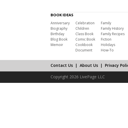
BOOK IDEAS
Anniversary
Celebration
Family
Biography
Children
Family History
Birthday
Class Book
Family Recipes
Blog Book
Comic Book
Fiction
Memoir
Cookbook
Holidays
Document
How-To
Contact Us
|
About Us
|
Privacy Poli
Copyright 2026 LivePage LLC