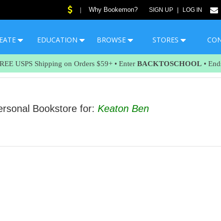
Why Bookemon?
|
SIGN UP
|
LOG IN
EATE
EDUCATION
BROWSE
STORES
CO
FREE USPS Shipping on Orders $59+ • Enter
BACKTOSCHOOL
• End
sonal Bookstore for:
Keaton Ben