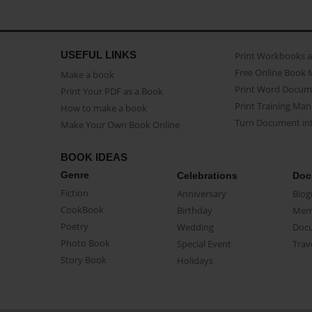
USEFUL LINKS
Print Workbooks 
Free Online Book 
Make a book
Print Word Docum
Print Your PDF as a Book
Print Training Man
How to make a book
Turn Document int
Make Your Own Book Online
BOOK IDEAS
Genre
Celebrations
Doc
Fiction
Anniversary
Biog
CookBook
Birthday
Mem
Poetry
Wedding
Doc
Photo Book
Special Event
Trav
Story Book
Holidays