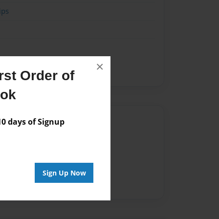
ips
×
st Order of
ook
Author
 days of Signup
vailable for this book.
Sign Up Now