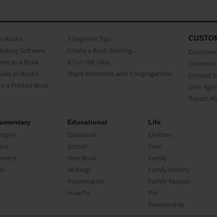
CUSTO
as Books
3 beginner Tips
Making Software
Create a Book Starring...
Customer 
ent as a Book
A Fun Gift Idea
Common 
uals as Books
Share Memories with Congregations
Contact 
o a Printed Book
User Agr
Report A
umentary
Educational
Life
raphy
Classbook
Children
oir
School
Teen
ument
Year Book
Family
el
Writings
Family History
Presentation
Family Recipes
How-To
Pet
Relationship