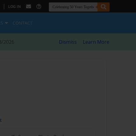
|
LOG IN
ES
CONTACT
8/2026
Dismiss
Learn More
t