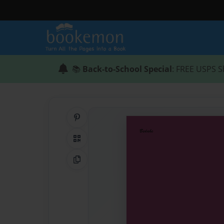
📚
Back-to-School Special
: FREE USPS S
Share on Pinterest
QR Code
Copy Link