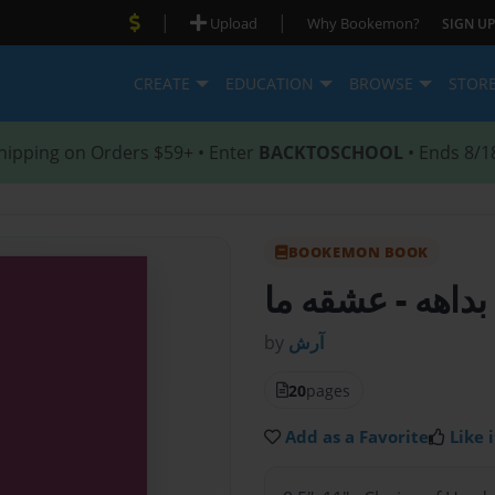
|
|
Upload
Why Bookemon?
SIGN UP
CREATE
EDUCATION
BROWSE
STOR
hipping on Orders $59+ • Enter
BACKTOSCHOOL
• Ends 8/1
BOOKEMON BOOK
- عشقه ما
بداهه
by
آرش
20
pages
Add as a Favorite
Like i