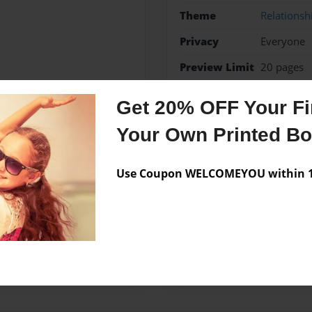
Theme
Relationsh
Privacy
Everyone
Preview Limit
20 pages
mona
Get 20% OFF Your Fir
Your Own Printed B
Messages from the 
Use Coupon WELCOMEYOU within 10
No author messages are a