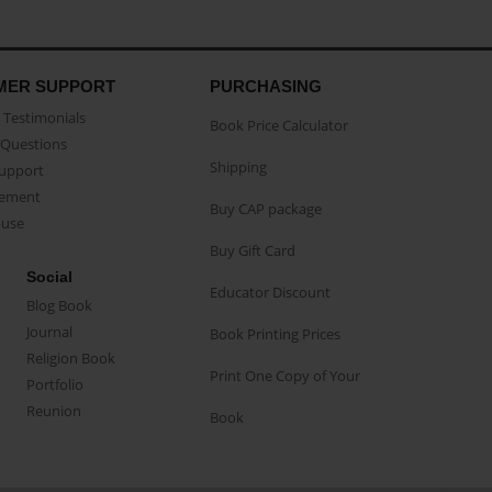
MER SUPPORT
PURCHASING
Testimonials
Book Price Calculator
Questions
Shipping
Support
eement
Buy CAP package
buse
Buy Gift Card
Social
Educator Discount
Blog Book
Journal
Book Printing Prices
Religion Book
Print One Copy of Your
Portfolio
Reunion
Book