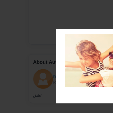
About Author
mona
Joined: Dec-20-2013
عشق