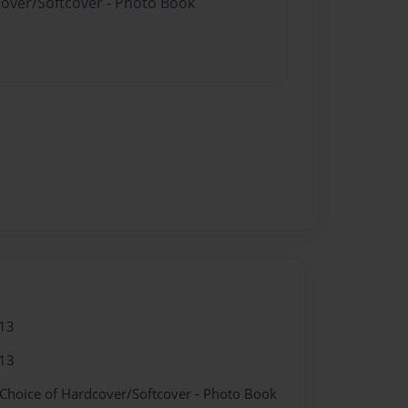
cover/Softcover - Photo Book
13
13
 Choice of Hardcover/Softcover - Photo Book