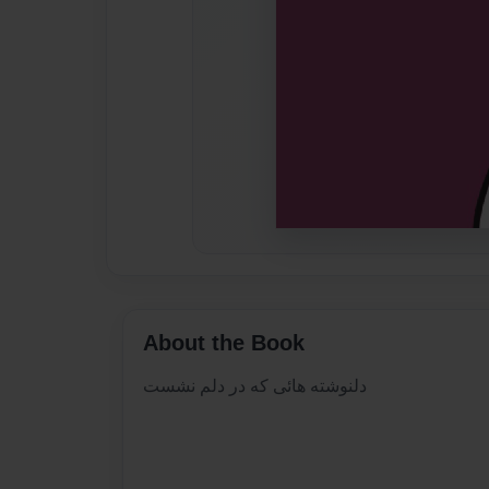
About the Book
دلنوشته هائی که در دلم نشست