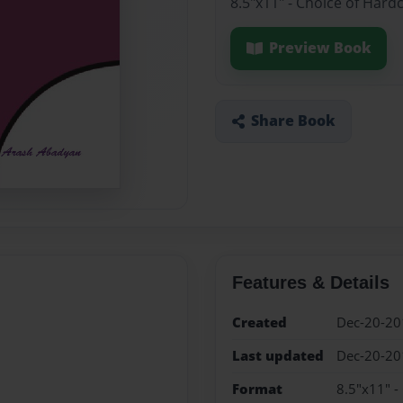
8.5"x11" - Choice of Hard
Preview Book
Share Book
Features & Details
Created
Dec-20-20
Last updated
Dec-20-20
Format
8.5"x11" -