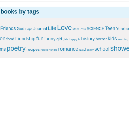
 books by tags
Love
Life
Friends
Teen
God
Journal
SCIENCE
Yearbo
Hope
Mom
Pets
ion
fun
kids
friendship
funny
history
food
girl
horror
girls
happy
hi
learning
poetry
showe
romance
school
ems
recipes
sad
relationships
scary