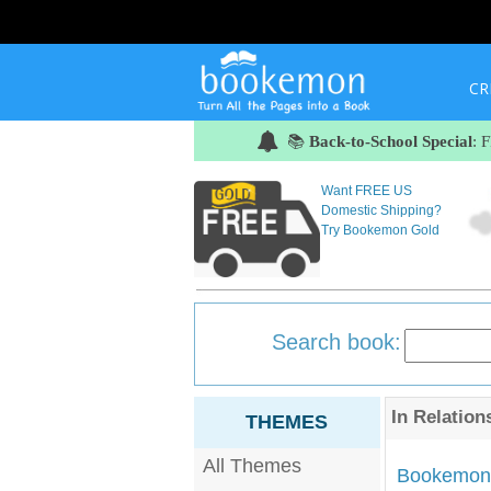
CR
📚
Back-to-School Special
: 
Want FREE US
Domestic Shipping?
Try Bookemon Gold
Search book:
In
Relation
THEMES
All Themes
Bookemon'