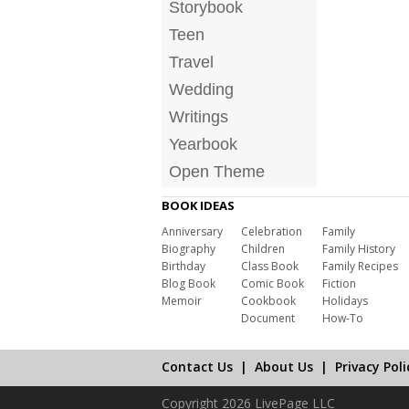
Storybook
Teen
Travel
Wedding
Writings
Yearbook
Open Theme
BOOK IDEAS
Anniversary
Celebration
Family
Biography
Children
Family History
Birthday
Class Book
Family Recipes
Blog Book
Comic Book
Fiction
Memoir
Cookbook
Holidays
Document
How-To
Contact Us
|
About Us
|
Privacy Poli
Copyright 2026 LivePage LLC