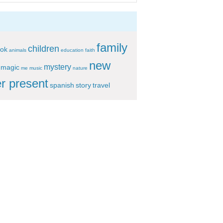
family
children
ok
animals
education
faith
new
mystery
magic
me
music
nature
r present
spanish
story
travel