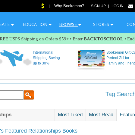
Why Bookemon?
|
SIGN UP
|
LOG IN
EATE
EDUCATION
BROWSE
STORES
CO
FREE USPS Shipping on Orders $59+ • Enter
BACKTOSCHOOL
• End
International
Bookemon Gift C
Shipping Saving
Perfect Gift for
up to 30%
Family and Frien
Tag Search
ships
Most Liked
Most Read
Featur
s Featured Relationships Books