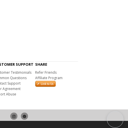
STOMER SUPPORT
SHARE
tomer Testimonials
Refer Friends
mon Questions
Affiliate Program
tact Support
r Agreement
ort Abuse