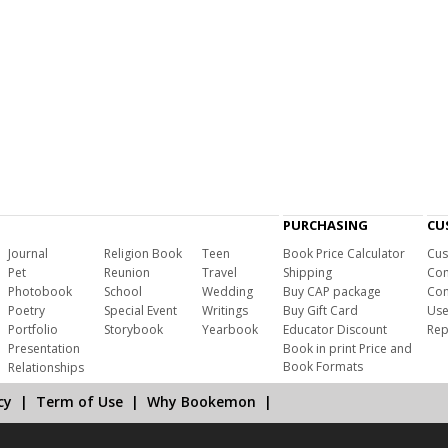
PURCHASING
CU
Journal
Religion Book
Teen
Book Price Calculator
Cus
Pet
Reunion
Travel
Shipping
Com
Photobook
School
Wedding
Buy CAP package
Con
Poetry
Special Event
Writings
Buy Gift Card
Use
Portfolio
Storybook
Yearbook
Educator Discount
Rep
Presentation
Book in print Price and
Book Formats
Relationships
cy
|
Term of Use
|
Why Bookemon
|