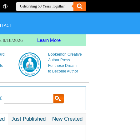
NTACT
Learn More
s 8/18/2026
ard
Bookemon Creative
Author Press
ds
For those Dream
to Become Author
:
ed
Just Published
New Created