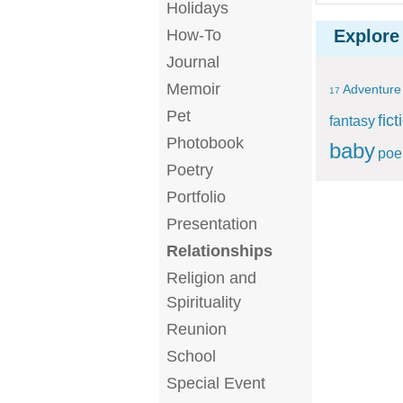
Holidays
How-To
Explore
Journal
Memoir
Adventure
17
Pet
fict
fantasy
Photobook
baby
po
Poetry
Portfolio
Presentation
Relationships
Religion and
Spirituality
Reunion
School
Special Event