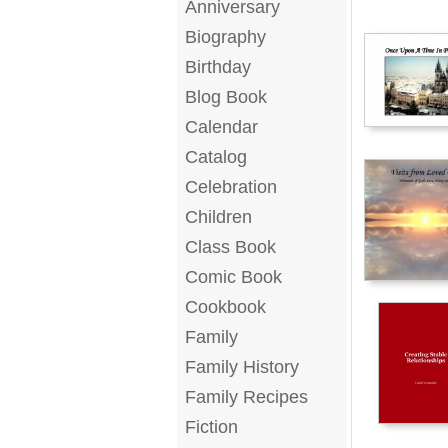
Anniversary
Biography
Birthday
Blog Book
Calendar
Catalog
Celebration
Children
Class Book
Comic Book
Cookbook
Family
Family History
Family Recipes
Fiction