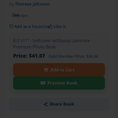
by
Theresa Johnson
68
pages
Add as a Favorite
Like it
8.5"x11" - Softcover w/Glossy Laminate -
Premium Photo Book
Price: $41.07
Gold Member
Price: $36.96
Add to Cart
Preview Book
Share Book