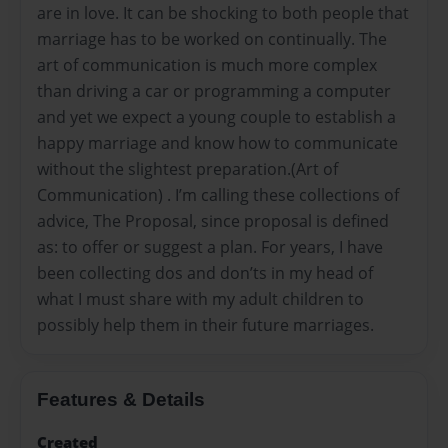
are in love. It can be shocking to both people that
marriage has to be worked on continually. The
art of communication is much more complex
than driving a car or programming a computer
and yet we expect a young couple to establish a
happy marriage and know how to communicate
without the slightest preparation.(Art of
Communication) . I’m calling these collections of
advice, The Proposal, since proposal is defined
as: to offer or suggest a plan. For years, I have
been collecting dos and don’ts in my head of
what I must share with my adult children to
possibly help them in their future marriages.
Features & Details
Created