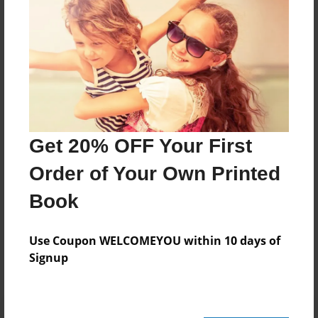
About Author
Tj
Joined: Oct-30-2016
Theresa A. Johnson
Get 20% OFF Your First
Cumming,Georgia
Order of Your Own Printed
Book
Messages from the Author
Use Coupon WELCOMEYOU within 10 days of
No author messages are available for this book.
Signup