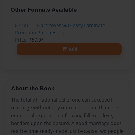
Other Formats Available
8.5"x11" - Hardcover w/Glossy Laminate -
Premium Photo Book
Price: $57.07
Add
About the Book
The totally irrational belief one can succeed in
marriage without any more education than the
emotional experience of having fallen in love,
borders upon the absurd. A good marriage does
not become ready-made just because two people