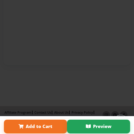
Affiliate Program
Contact Us
About Us
Privacy Policy
Term of Use
Why Bookemon
Add to Cart
Preview
Copyright 2026 LivePage LLC