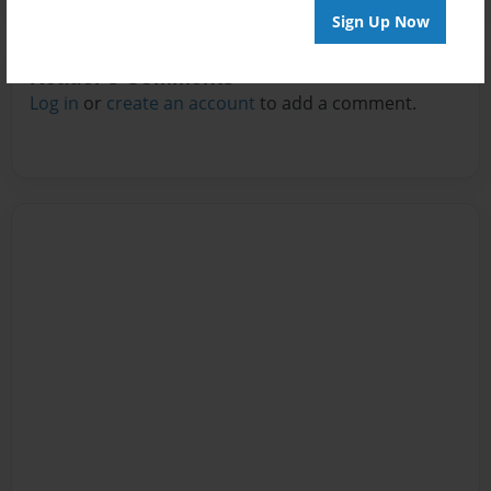
Sign Up Now
Reader's Comments
Log in
or
create an account
to add a comment.