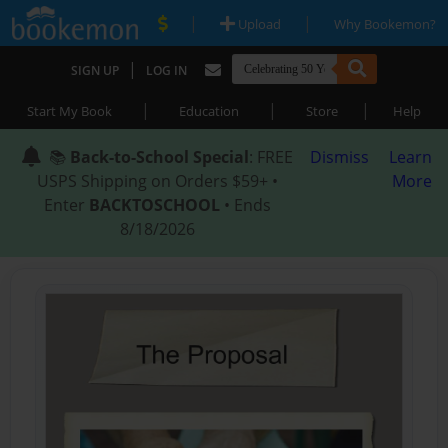
|
|
Upload
Why Bookemon?
|
SIGN UP
LOG IN
|
|
|
Start My Book
Education
Store
Help
📚
Back-to-School Special
: FREE
Dismiss
Learn
USPS Shipping on Orders $59+ •
More
Enter
BACKTOSCHOOL
• Ends
8/18/2026