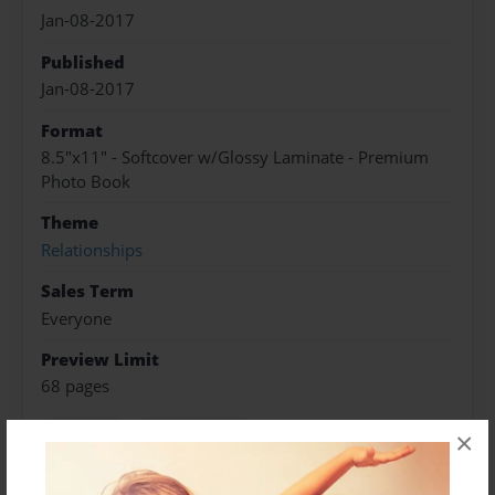
Jan-08-2017
Published
Jan-08-2017
Format
8.5"x11" - Softcover w/Glossy Laminate - Premium
Photo Book
Theme
Relationships
Sales Term
Everyone
Preview Limit
68 pages
Marriage
Relationships
×