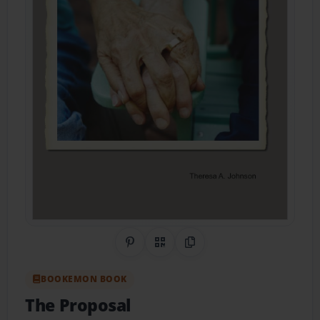
Share on Pinterest
QR Code
Copy Link
BOOKEMON BOOK
The Proposal