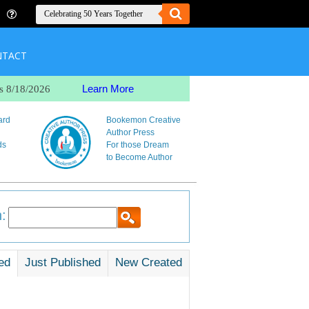
NTACT
Learn More
s 8/18/2026
ard
Bookemon Creative
Author Press
ds
For those Dream
to Become Author
:
ed
Just Published
New Created