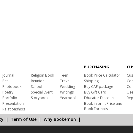
PURCHASING
CU
Journal
Religion Book
Teen
Book Price Calculator
Cus
Pet
Reunion
Travel
Shipping
Com
Photobook
School
Wedding
Buy CAP package
Con
Poetry
Special Event
Writings
Buy Gift Card
Use
Portfolio
Storybook
Yearbook
Educator Discount
Rep
Presentation
Book in print Price and
Book Formats
Relationships
cy
|
Term of Use
|
Why Bookemon
|