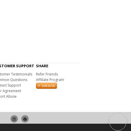
STOMER SUPPORT
SHARE
tomer Testimonials
Refer Friends
mon Questions
Affiliate Program
tact Support
r Agreement
ort Abuse