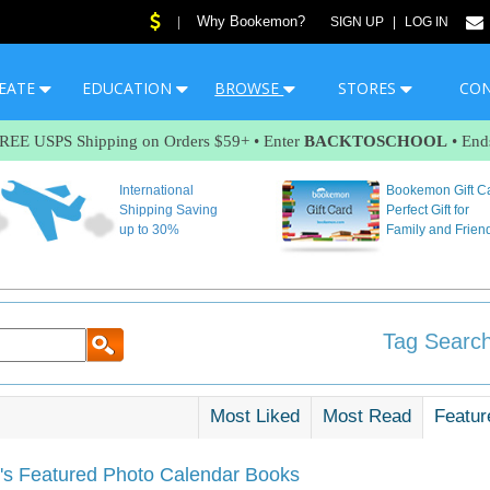
Why Bookemon?
|
SIGN UP
|
LOG IN
EATE
EDUCATION
BROWSE
STORES
CO
FREE USPS Shipping on Orders $59+ • Enter
BACKTOSCHOOL
• End
International
Bookemon Gift C
Shipping Saving
Perfect Gift for
up to 30%
Family and Frien
Tag Search
Most Liked
Most Read
Featur
s Featured Photo Calendar Books