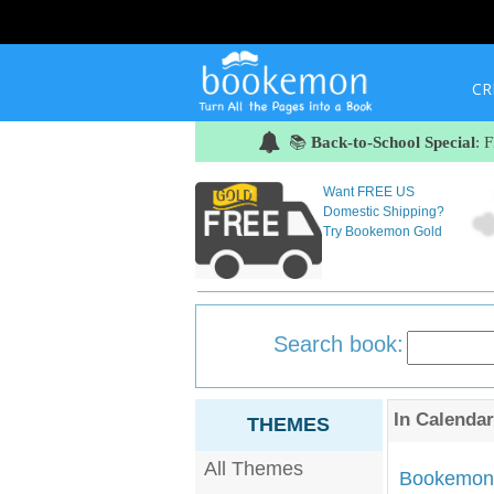
CR
📚
Back-to-School Special
: 
Want FREE US
Domestic Shipping?
Try Bookemon Gold
Search book:
In
Calendar
THEMES
All Themes
Bookemon'