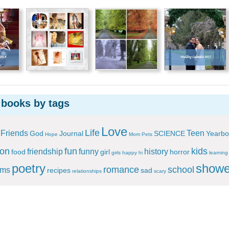
 books by tags
Love
Life
Friends
Teen
God
Journal
SCIENCE
Yearbo
Hope
Mom
Pets
ion
fun
kids
friendship
funny
history
food
girl
horror
girls
happy
hi
learning
poetry
showe
romance
school
ems
recipes
sad
relationships
scary