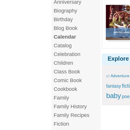
Anniversary
Biography
Birthday
Blog Book
Calendar
Catalog
Celebration
Explore
Children
Class Book
Adventure
17
Comic Book
fict
fantasy
Cookbook
baby
po
Family
Family History
Family Recipes
Fiction