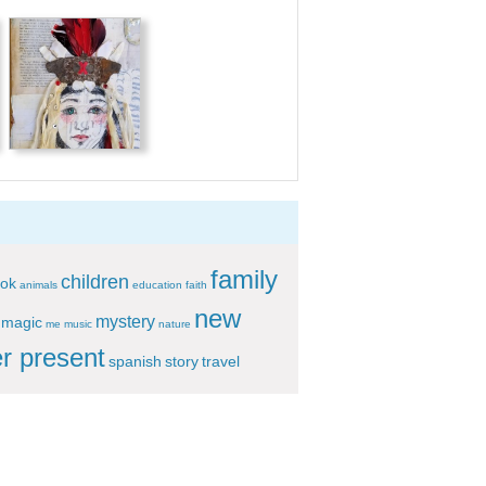
family
children
ok
animals
education
faith
new
mystery
magic
me
music
nature
r present
spanish
story
travel