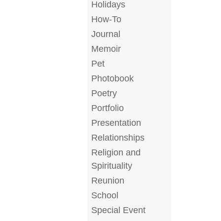
Holidays
How-To
Journal
Memoir
Pet
Photobook
Poetry
Portfolio
Presentation
Relationships
Religion and
Spirituality
Reunion
School
Special Event