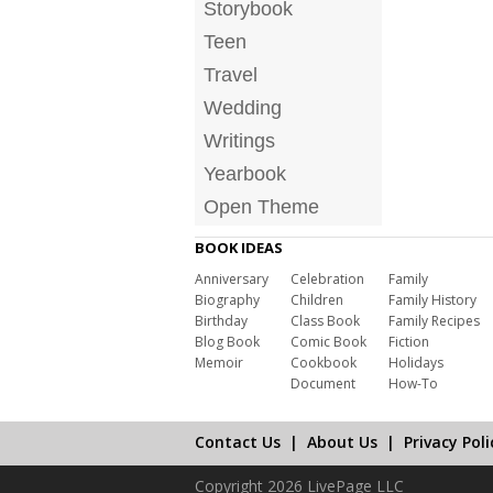
Storybook
Teen
Travel
Wedding
Writings
Yearbook
Open Theme
BOOK IDEAS
Anniversary
Celebration
Family
Biography
Children
Family History
Birthday
Class Book
Family Recipes
Blog Book
Comic Book
Fiction
Memoir
Cookbook
Holidays
Document
How-To
Contact Us
|
About Us
|
Privacy Poli
Copyright 2026 LivePage LLC