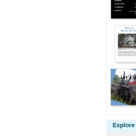
Explore