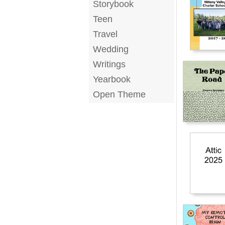
Storybook
Teen
Travel
Wedding
Writings
Yearbook
Open Theme