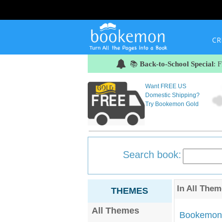
CR
📚
Back-to-School Special
: 
Want FREE US
Domestic Shipping?
Try Bookemon Gold
Search book:
In
All Them
THEMES
All Themes
Bookemon'