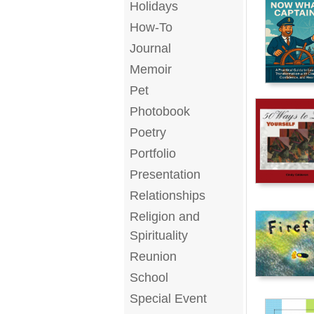
Holidays
How-To
Journal
Memoir
Pet
Photobook
Poetry
Portfolio
Presentation
Relationships
Religion and
Spirituality
Reunion
School
Special Event