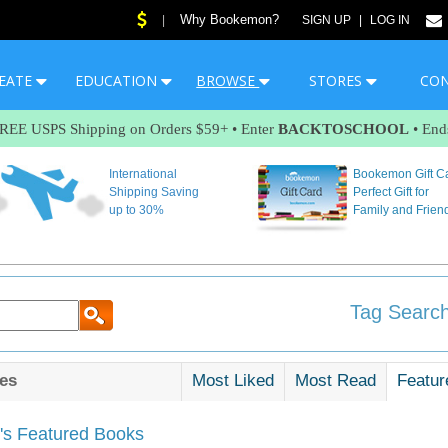
Why Bookemon?
|
SIGN UP
|
LOG IN
EATE
EDUCATION
BROWSE
STORES
CO
FREE USPS Shipping on Orders $59+ • Enter
BACKTOSCHOOL
• End
International
Bookemon Gift C
Shipping Saving
Perfect Gift for
up to 30%
Family and Frien
Tag Search
es
Most Liked
Most Read
Featur
s Featured Books