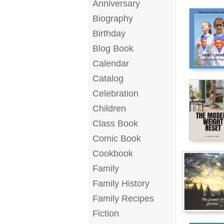
Anniversary
Biography
Birthday
Blog Book
Calendar
Catalog
Celebration
Children
Class Book
Comic Book
Cookbook
Family
Family History
Family Recipes
Fiction