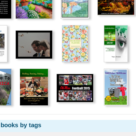
 books by tags