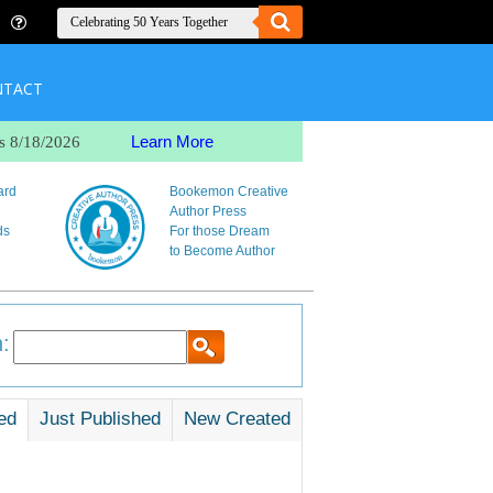
NTACT
Learn More
s 8/18/2026
ard
Bookemon Creative
Author Press
ds
For those Dream
to Become Author
:
ed
Just Published
New Created