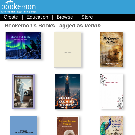
Create
|
Education
|
Browse
|
Store
Bookemon's Books Tagged as
fiction