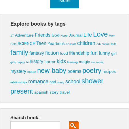
More
Explore books by tags
Love
Life
Friends
Adventure
God
Journal
17
Hope
Mom
children
Teen
SCIENCE
Yearbook
Pets
animals
education
faith
family
fiction
fun
fantasy
friendship
funny
food
girl
kids
history
horror
magic
girls
happy
hi
learning
me
music
new baby
poetry
mystery
poems
recipes
nature
shower
romance
school
sad
relationships
scary
present
spanish
story
travel
Search book: