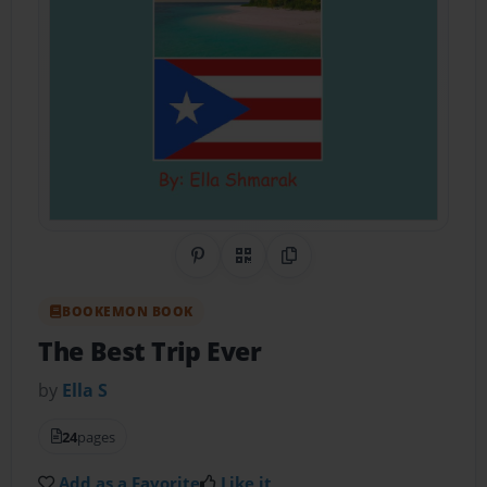
Share on Pinterest
QR Code
Copy Link
BOOKEMON BOOK
The Best Trip Ever
by
Ella S
24
pages
Add as a Favorite
Like it