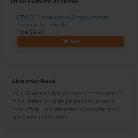
Other Formats Available
8.5"x8.5" - Hardcover w/Glossy Laminate -
Premium Photo Book
Price: $34.83
Add
About the Book
Joe, a 12 year old boy, goes on the best vacation
of his lifetime. He visits places he have never
been before. He is interested in everything and
likes everything he does.