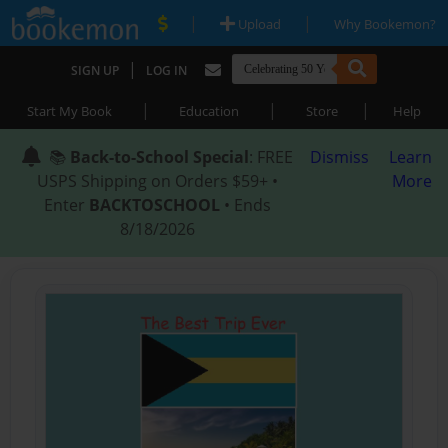
|
|
Upload
Why Bookemon?
|
SIGN UP
LOG IN
|
|
|
Start My Book
Education
Store
Help
📚
Back-to-School Special
: FREE
Dismiss
Learn
USPS Shipping on Orders $59+ •
More
Enter
BACKTOSCHOOL
• Ends
8/18/2026