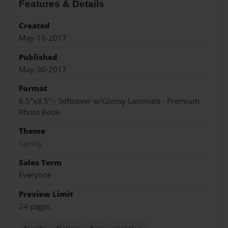
Features & Details
Created
May-16-2017
Published
May-30-2017
Format
8.5"x8.5" - Softcover w/Glossy Laminate - Premium
Photo Book
Theme
Family
Sales Term
Everyone
Preview Limit
24 pages