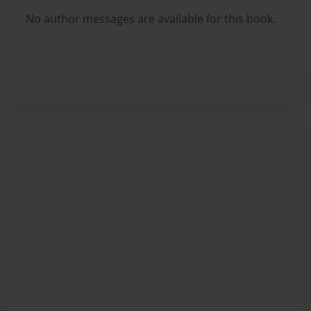
No author messages are available for this book.