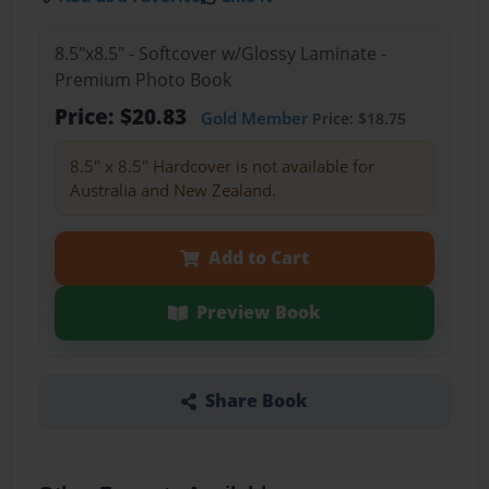
8.5"x8.5" - Softcover w/Glossy Laminate -
Premium Photo Book
Price: $20.83
Gold Member
Price: $18.75
8.5" x 8.5" Hardcover is not available for
Australia and New Zealand.
Add to Cart
Preview Book
Share Book