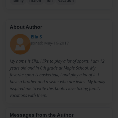
family
fiction
fun
vacation
About Author
Ella S
Joined: May-16-2017
My name is Ella. I like to play a lot of sports. I am 12
years old and in 6th grade at Maple School. My
favorite sport is basketball, I and play a lot of it. I
have a brother and a sister who are twins. My family
inspired me to write this book. I love taking family
vacations with them.
Messages from the Author