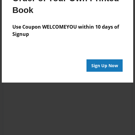
Book
Use Coupon WELCOMEYOU within 10 days of
Signup
Sign Up Now