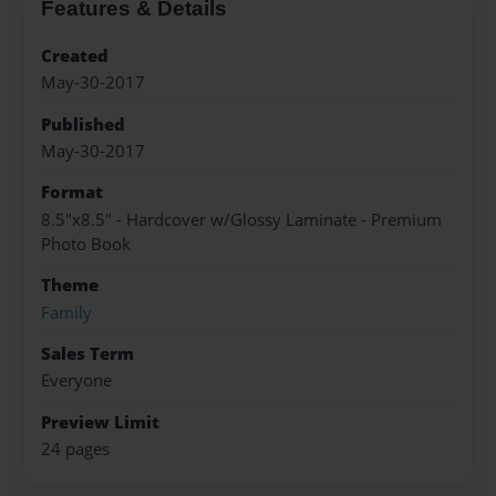
Features & Details
Created
May-30-2017
Published
May-30-2017
Format
8.5"x8.5" - Hardcover w/Glossy Laminate - Premium
Photo Book
Theme
Family
Sales Term
Everyone
Preview Limit
24 pages