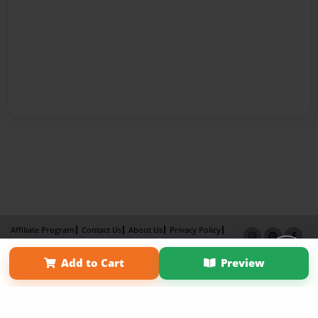
Affiliate Program
Contact Us
About Us
Privacy Policy
Term of Use
Why Bookemon
Add to Cart
Preview
Copyright 2026 LivePage LLC