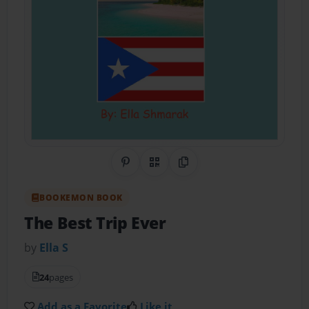
Share on Pinterest
QR Code
Copy Link
BOOKEMON BOOK
The Best Trip Ever
by
Ella S
24
pages
Add as a Favorite
Like it