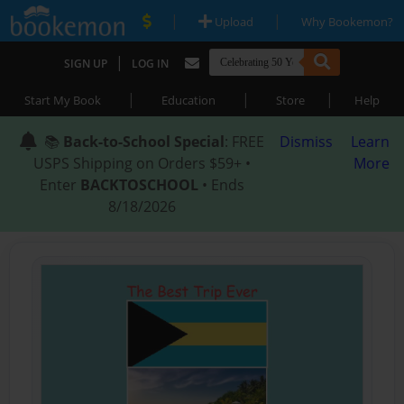
|
|
Upload
Why Bookemon?
|
SIGN UP
LOG IN
|
|
|
Start My Book
Education
Store
Help
📚
Back-to-School Special
: FREE
Dismiss
Learn
USPS Shipping on Orders $59+ •
More
Enter
BACKTOSCHOOL
• Ends
8/18/2026