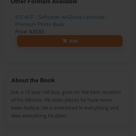
Other Formats Available
8.5"x8.5" - Softcover w/Glossy Laminate -
Premium Photo Book
Price: $20.83
Add
About the Book
Joe, a 12 year old boy, goes on the best vacation
of his lifetime. He visits places he have never
been before. He is interested in everything and
likes everything he does.