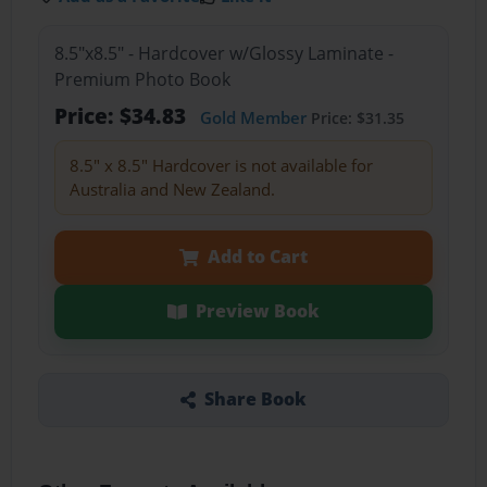
8.5"x8.5" - Hardcover w/Glossy Laminate -
Premium Photo Book
Price: $34.83
Gold Member
Price: $31.35
8.5" x 8.5" Hardcover is not available for
Australia and New Zealand.
Add to Cart
Preview Book
Share Book