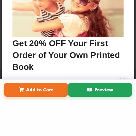
Get 20% OFF Your First
Order of Your Own Printed
Book
Affiliate Program
Contact Us
About Us
Privacy Policy
Use Coupon WELCOMEYOU within 10 days of
Term of Use
Why Bookemon
Add to Cart
Preview
Signup
Copyright 2026 LivePage LLC
Sign Up Now