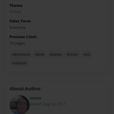
Theme
Fiction
Sales Term
Everyone
Preview Limit
76 pages
adventure
book
drama
fiction
lost
outback
About Author
steve
Joined: Aug-18-2017