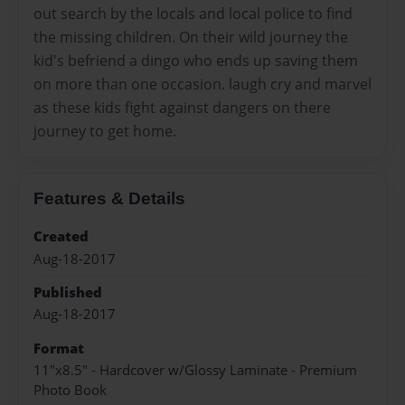
out search by the locals and local police to find
the missing children. On their wild journey the
kid's befriend a dingo who ends up saving them
on more than one occasion. laugh cry and marvel
as these kids fight against dangers on there
journey to get home.
Features & Details
Created
Aug-18-2017
Published
Aug-18-2017
Format
11"x8.5" - Hardcover w/Glossy Laminate - Premium
Photo Book