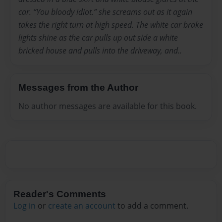
car. “You bloody idiot.” she screams out as it again
takes the right turn at high speed. The white car brake
lights shine as the car pulls up out side a white
bricked house and pulls into the driveway, and..
Messages from the Author
No author messages are available for this book.
Reader's Comments
Log in
or
create an account
to add a comment.