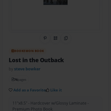
Share on Pinterest
QR Code
Copy Link
BOOKEMON BOOK
Lost in the Outback
by
steve bowker
76
pages
Add as a Favorite
Like it
11"x8.5" - Hardcover w/Glossy Laminate -
Premium Photo Book