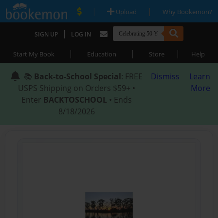
|
|
Upload
Why Bookemon?
|
SIGN UP
LOG IN
|
|
|
Start My Book
Education
Store
Help
📚
Back-to-School Special
: FREE
Dismiss
Learn
USPS Shipping on Orders $59+ •
More
Enter
BACKTOSCHOOL
• Ends
8/18/2026