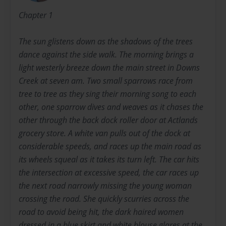
Chapter 1
The sun glistens down as the shadows of the trees
dance against the side walk. The morning brings a
light westerly breeze down the main street in Downs
Creek at seven am. Two small sparrows race from
tree to tree as they sing their morning song to each
other, one sparrow dives and weaves as it chases the
other through the back dock roller door at Actlands
grocery store. A white van pulls out of the dock at
considerable speeds, and races up the main road as
its wheels squeal as it takes its turn left. The car hits
the intersection at excessive speed, the car races up
the next road narrowly missing the young woman
crossing the road. She quickly scurries across the
road to avoid being hit, the dark haired women
dressed in a blue skirt and white blouse glares at the