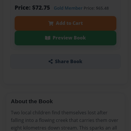
Price: $72.75
Gold Member
Price: $65.48
Add to Cart
Preview Book
Share Book
About the Book
Two local children find themselves lost after
falling into a flowing creek that carries them over
eight kilometres down stream. This sparks an all