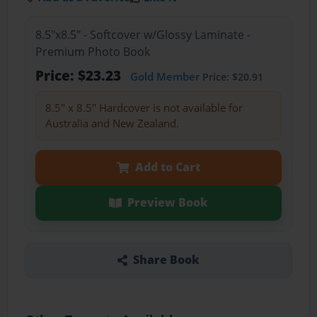
8.5"x8.5" - Softcover w/Glossy Laminate -
Premium Photo Book
Price: $23.23
Gold Member
Price: $20.91
8.5" x 8.5" Hardcover is not available for
Australia and New Zealand.
Add to Cart
Preview Book
Share Book