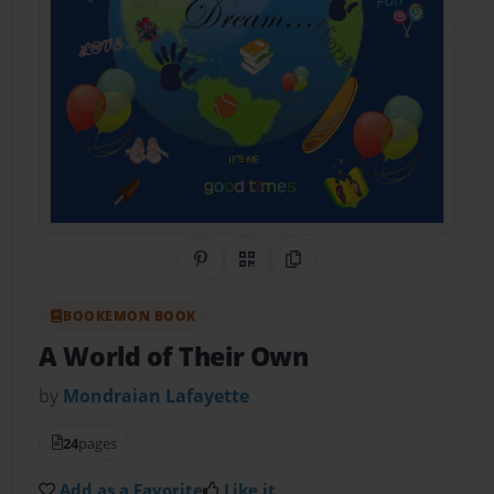
Share on Pinterest
QR Code
Copy Link
BOOKEMON BOOK
A World of Their Own
by
Mondraian Lafayette
24
pages
Add as a Favorite
Like it