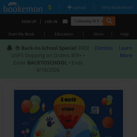
|
|
Upload
Why Bookemon?
|
SIGN UP
LOG IN
|
|
|
Start My Book
Education
Store
Help
📚
Back-to-School Special
: FREE
Dismiss
Learn
USPS Shipping on Orders $59+ •
More
Enter
BACKTOSCHOOL
• Ends
8/18/2026