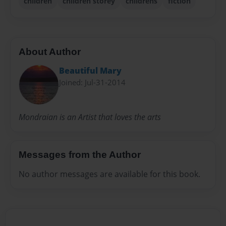
children
children storey
childrens
fiction
About Author
Beautiful Mary
Joined: Jul-31-2014
Mondraian is an Artist that loves the arts
Messages from the Author
No author messages are available for this book.