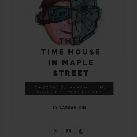
Share on Pinterest
QR Code
Copy Link