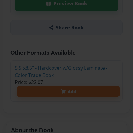
Preview Book
Share Book
Other Formats Available
5.5"x8.5" - Hardcover w/Glossy Laminate -
Color Trade Book
Price: $22.07
Add
About the Book