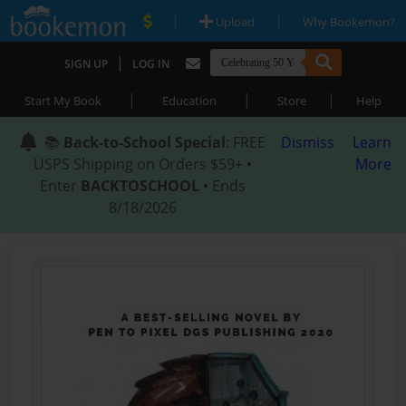
|
|
Upload
Why Bookemon?
|
SIGN UP
LOG IN
|
|
|
Start My Book
Education
Store
Help
📚
Back-to-School Special
: FREE
Dismiss
Learn
USPS Shipping on Orders $59+ •
More
Enter
BACKTOSCHOOL
• Ends
8/18/2026