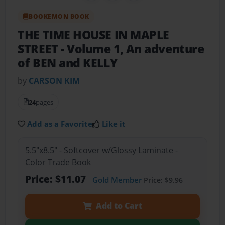
BOOKEMON BOOK
THE TIME HOUSE IN MAPLE
STREET
- Volume 1, An adventure
of BEN and KELLY
by
CARSON KIM
24
pages
Add as a Favorite
Like it
5.5"x8.5" - Softcover w/Glossy Laminate -
Color Trade Book
Price: $11.07
Gold Member
Price: $9.96
Add to Cart