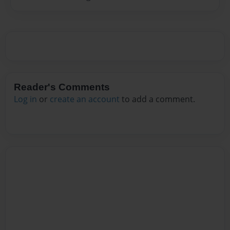
Reader's Comments
Log in
or
create an account
to add a comment.