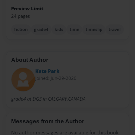
Preview Limit
24 pages
fiction
grade4
kids
time
timeslip
travel
About Author
Kate Park
Joined: Jun-29-2020
grade4 at DGS in CALGARY,CANADA
Messages from the Author
No author messages are available for this book.