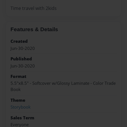
Time travel with 2kids
Features & Details
Created
Jun-30-2020
Published
Jun-30-2020
Format
5.5"x8.5" - Softcover w/Glossy Laminate - Color Trade
Book
Theme
Storybook
Sales Term
Everyone