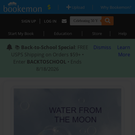
|
|
Upload
Why Bookemon?
|
SIGN UP
LOG IN
|
|
|
Start My Book
Education
Store
Help
📚
Back-to-School Special
: FREE
Dismiss
Learn
USPS Shipping on Orders $59+ •
More
Enter
BACKTOSCHOOL
• Ends
8/18/2026