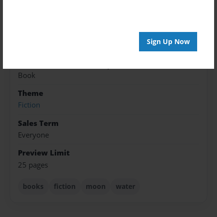
Jul-08-2022
Published
Jan-02-2023
Sign Up Now
Format
7"x10" - Softcover w/Glossy Laminate - Color Trade
Book
Theme
Fiction
Sales Term
Everyone
Preview Limit
25 pages
books
fiction
moon
water