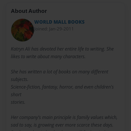
About Author
WORLD MALL BOOKS
Joined: Jan-29-2011
Katryn Ali has devoted her entire life to writing. She
likes to write about many characters.
She has written a lot of books on many different
subjects.
Science-fiction, fantasy, horror, and even children's
short
stories.
Her company’s main principle is family values which,
sad to say, is growing ever more scarce these days.