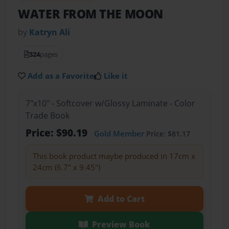
WATER FROM THE MOON
by
Katryn Ali
324
pages
Add as a Favorite
Like it
7"x10" - Softcover w/Glossy Laminate - Color
Trade Book
Price: $90.19
Gold Member
Price: $81.17
This book product maybe produced in 17cm x
24cm (6.7" x 9.45")
Add to Cart
Preview Book