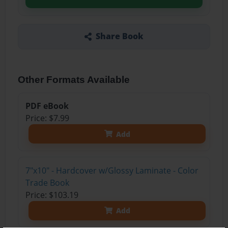
Share Book
Other Formats Available
PDF eBook
Price: $7.99
Add
7"x10" - Hardcover w/Glossy Laminate - Color
Trade Book
Price: $103.19
Add