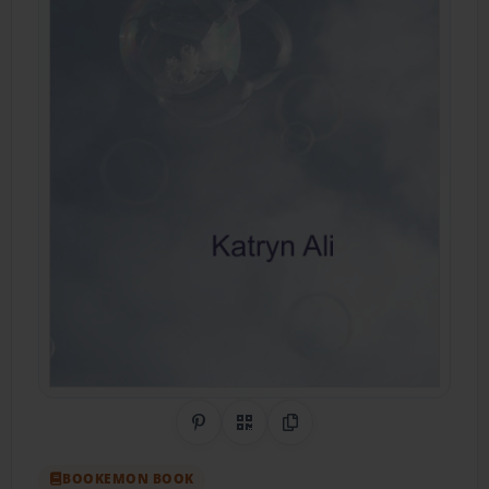
Share on Pinterest
QR Code
Copy Link
BOOKEMON BOOK