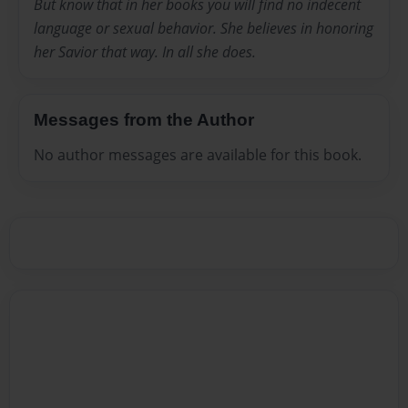
But know that in her books you will find no indecent
language or sexual behavior. She believes in honoring
her Savior that way. In all she does.
Messages from the Author
No author messages are available for this book.