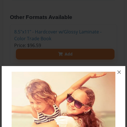
Other Formats Available
8.5"x11" - Hardcover w/Glossy Laminate -
Color Trade Book
Price: $96.59
Add
×
About the Book
This is a collection of short stories from Mr.
Glasgow's 2016 7th Grade English Class!