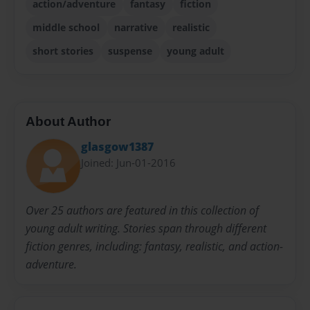
action/adventure
fantasy
fiction
middle school
narrative
realistic
short stories
suspense
young adult
About Author
glasgow1387
Joined: Jun-01-2016
Over 25 authors are featured in this collection of
young adult writing. Stories span through different
fiction genres, including: fantasy, realistic, and action-
adventure.