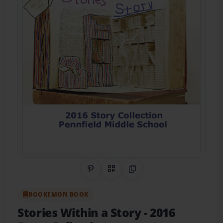
Share on Pinterest
QR Code
Copy Link
BOOKEMON BOOK
Stories Within a Story
- 2016