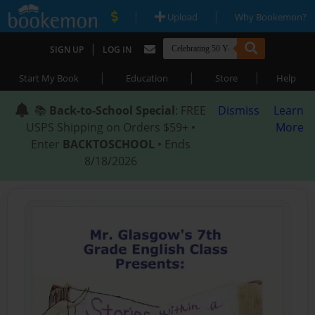
|
|
Upload
Why Bookemon?
|
SIGN UP
LOG IN
|
|
|
Start My Book
Education
Store
Help
📚
Back-to-School Special
: FREE
Dismiss
Learn
USPS Shipping on Orders $59+ •
More
Enter
BACKTOSCHOOL
• Ends
8/18/2026