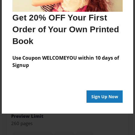
Features & Details
Get 20% OFF Your First
Created
Jun-01-2016
Order of Your Own Printed
Published
Book
Jun-02-2016
Format
Use Coupon WELCOMEYOU within 10 days of
8.5"x11" - Softcover w/Glossy Laminate - Color Trade
Signup
Book
Theme
Fiction
Sign Up Now
Sales Term
Everyone
Preview Limit
260 pages