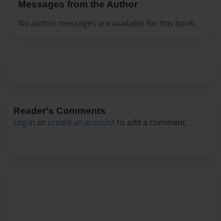
Messages from the Author
No author messages are available for this book.
Reader's Comments
Log in
or
create an account
to add a comment.