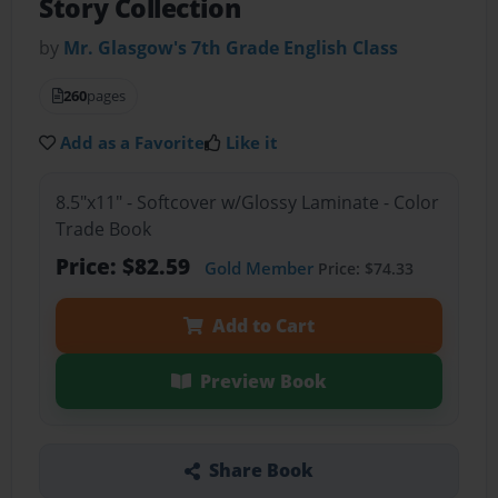
Story Collection
by
Mr. Glasgow's 7th Grade English Class
260
pages
Add as a Favorite
Like it
8.5"x11" - Softcover w/Glossy Laminate - Color
Trade Book
Price: $82.59
Gold Member
Price: $74.33
Add to Cart
Preview Book
Share Book