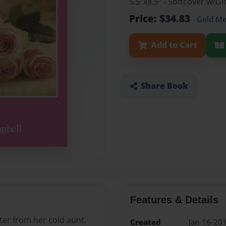
5.5"x8.5" - Softcover w/G
Price: $34.83
Gold M
Add to Cart
Share Book
Features & Details
ter from her cold aunt.
Created
Jan-16-20