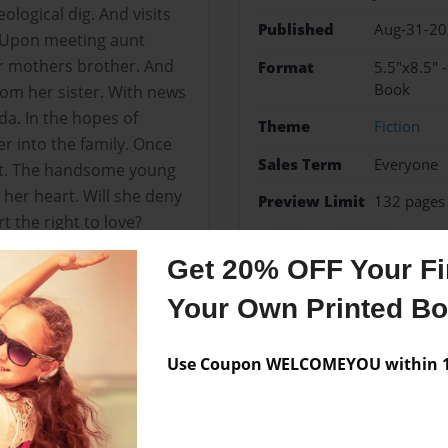
ological dig. And visits
Published
Aug-31-2
. Upon meeting aunt
er mothers brother. And
Format
5.5"x8.5" 
Book
from her sister. With news
ada. In the hopes of
Theme
Fiction
er into the family. Once
Sales Term
Everyone
ett. The handsome young
 her heart. Will she deny
Preview Limit
132 pages
t the right to love?
fiction
Romance
Get 20% OFF Your Fir
Your Own Printed B
Messages from the 
Use Coupon WELCOMEYOU within 10
No author messages are a