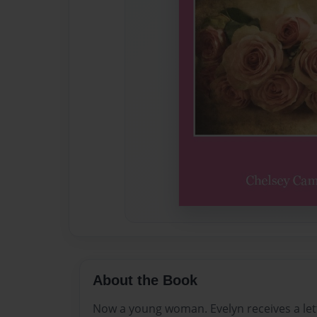
About the Book
Now a young woman. Evelyn receives a let