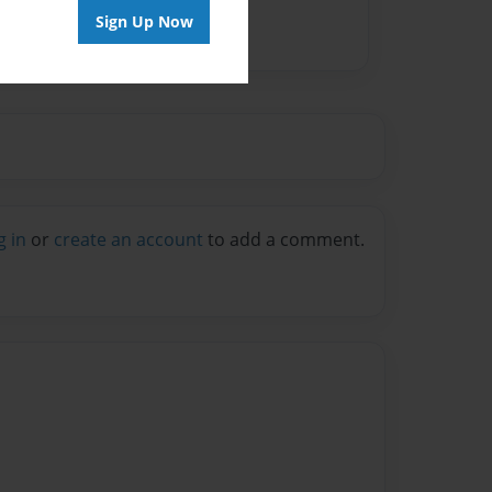
Sign Up Now
g in
or
create an account
to add a comment.