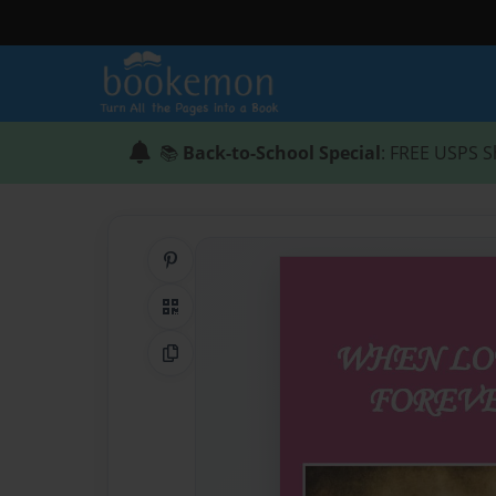
📚
Back-to-School Special
: FREE USPS S
Share on Pinterest
QR Code
Copy Link