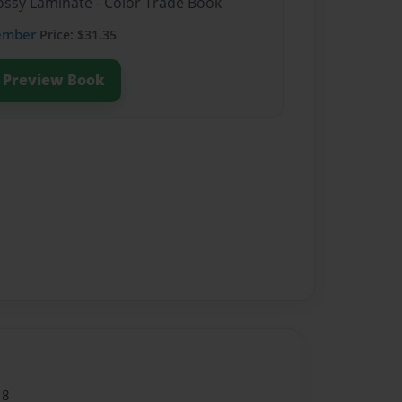
lossy Laminate - Color Trade Book
ember
Price: $31.35
Preview Book
18