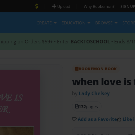
|
|
Upload
Why Bookemon?
SIGN UP
CREATE
EDUCATION
BROWSE
STOR
hipping on Orders $59+ • Enter
BACKTOSCHOOL
• Ends 8/1
BOOKEMON BOOK
when love is
by
Lady Chelsey
132
pages
Add as a Favorite
Like i