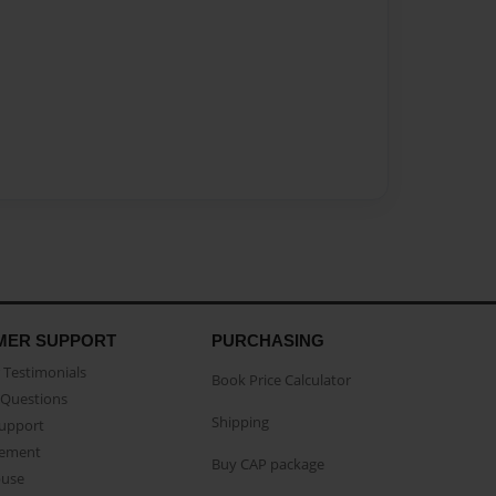
MER SUPPORT
PURCHASING
Testimonials
Book Price Calculator
Questions
Shipping
Support
eement
Buy CAP package
buse