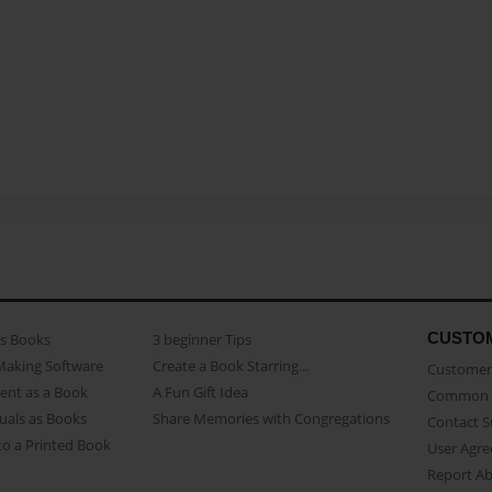
CUSTO
as Books
3 beginner Tips
Making Software
Create a Book Starring...
Customer 
ent as a Book
A Fun Gift Idea
Common 
uals as Books
Share Memories with Congregations
Contact 
o a Printed Book
User Agr
Report A