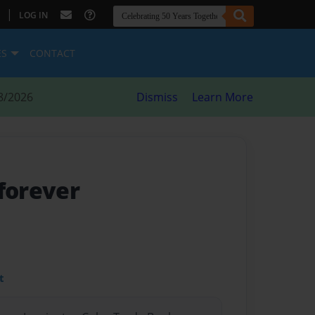
|
LOG IN
ES
CONTACT
8/2026
Dismiss
Learn More
 forever
t