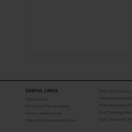
USEFUL LINKS
Print Workbooks 
Free Online Book 
Make a book
Print Word Docum
Print Your PDF as a Book
Print Training Man
How to make a book
Turn Document int
Make Your Own Book Online