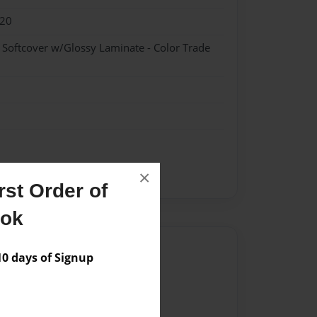
020
- Softcover w/Glossy Laminate - Color Trade
×
st Order of
ook
Author
 days of Signup
vailable for this book.