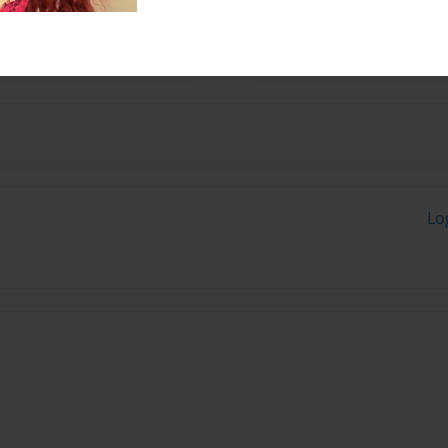
h family.
Lo