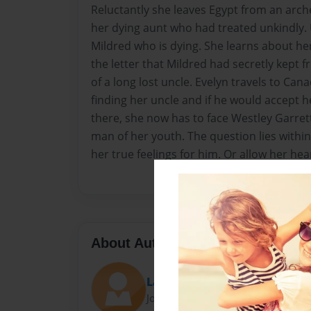
Reluctantly she leaves Egypt from an arche
her dying aunt who had treated unkindly
Mildred who is dying. She learns about h
the letter that Mildred had secretly kept 
of a long lost uncle. Evelyn travels to Can
finding her uncle and if he would accept h
there, she now has to face Westley Garr
man of her youth. The question lies within
her true feelings for him. Or allow her hear
About Author
Lady Chelsey
Joined: Jul-08-2017