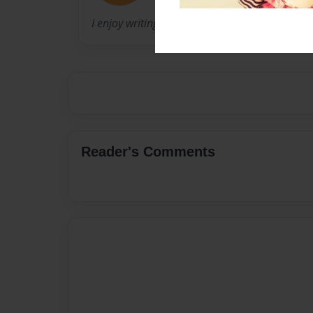
I enjoy writing, reading and spending time wit
Reader's Comments