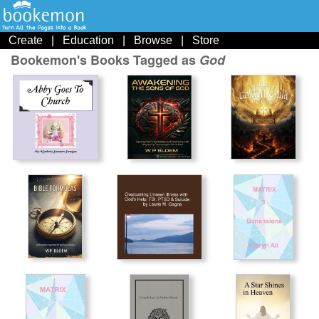
Create
|
Education
|
Browse
|
Store
Bookemon's Books Tagged as
God