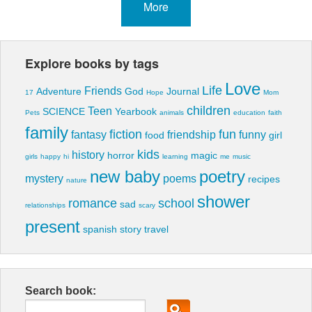
More
Explore books by tags
Love
Life
Friends
Adventure
God
Journal
17
Hope
Mom
children
Teen
SCIENCE
Yearbook
Pets
animals
education
faith
family
fiction
fun
fantasy
friendship
funny
food
girl
kids
history
horror
magic
girls
happy
hi
learning
me
music
new baby
poetry
mystery
poems
recipes
nature
shower
romance
school
sad
relationships
scary
present
spanish
story
travel
Search book: