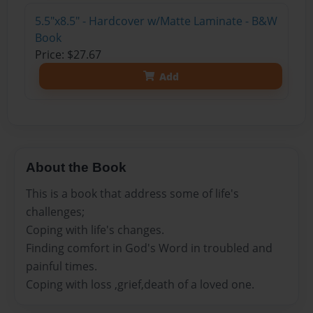
5.5"x8.5" - Hardcover w/Matte Laminate - B&W
Book
Price: $27.67
Add
About the Book
This is a book that address some of life's
challenges;
Coping with life's changes.
Finding comfort in God's Word in troubled and
painful times.
Coping with loss ,grief,death of a loved one.