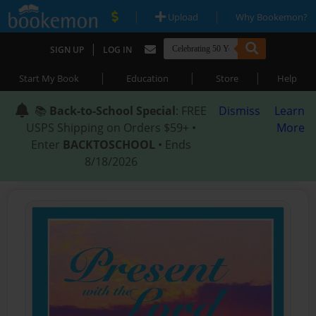
|
|
Upload
Why Bookemon?
|
SIGN UP
LOG IN
|
|
|
Start My Book
Education
Store
Help
📚
Back-to-School Special
: FREE
Dismiss
Learn
USPS Shipping on Orders $59+ •
More
Enter
BACKTOSCHOOL
• Ends
8/18/2026