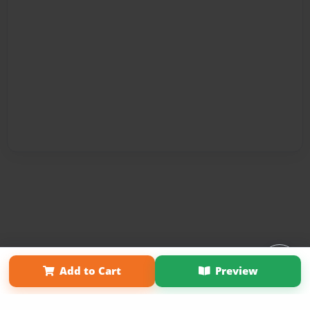
Affiliate Program
Contact Us
About Us
Privacy Policy
Add to Cart
Preview
Term of Use
Why Bookemon
Copyright 2026 LivePage LLC