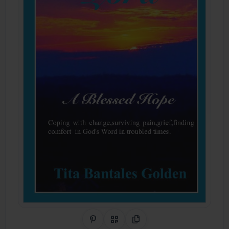
Share on Pinterest
QR Code
Copy Link