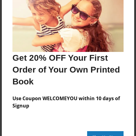
Bible Verses
faith
family
God
Healing
hope
hope in troubled times
inspirational read
Jesus Christ
life's journey
love story
memoir
mercy
overcoming grief
survival
surviving pain
Get 20% OFF Your First
Order of Your Own Printed
About Author
Book
Midwestlady212
Joined: Apr-29-2012
Use Coupon WELCOMEYOU within 10 days of
Signup
Just As I am
Messages from the Author