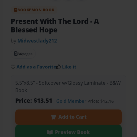
BOOKEMON BOOK
Present With The Lord
- A
Blessed Hope
by
Midwestlady212
84
pages
Add as a Favorite
Like it
5.5"x8.5" - Softcover w/Glossy Laminate - B&W
Book
Price: $13.51
Gold Member
Price: $12.16
Add to Cart
Preview Book