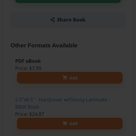
Share Book
Other Formats Available
PDF eBook
Price: $7.99
Add
5.5"x8.5" - Hardcover w/Glossy Laminate -
B&W Book
Price: $24.87
Add