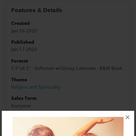
Features & Details
Created
Jan-16-2020
Published
Jan-17-2020
Format
5.5"x8.5" - Softcover w/Glossy Laminate - B&W Book
Theme
Religion and Spirituality
Sales Term
Everyone
×
Preview Limit
84 pages