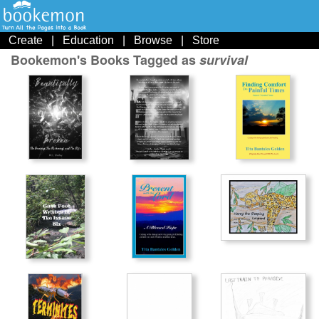
Create
|
Education
|
Browse
|
Store
Bookemon's Books Tagged as
survival