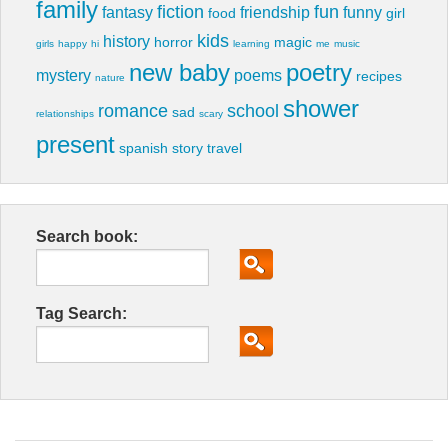
family
fiction
fun
fantasy
friendship
funny
food
girl
kids
history
horror
magic
girls
happy
hi
learning
me
music
new baby
poetry
mystery
poems
recipes
nature
shower
romance
school
sad
relationships
scary
present
spanish
story
travel
Search book:
Tag Search: