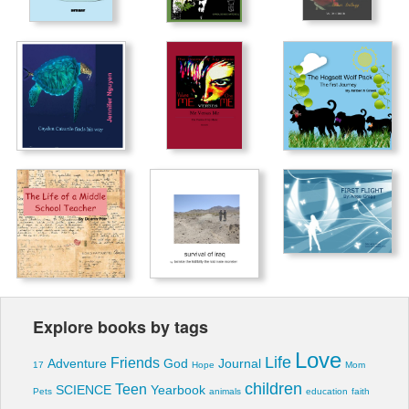
Explore books by tags
Love
Life
Friends
Adventure
God
Journal
17
Hope
Mom
children
Teen
SCIENCE
Yearbook
Pets
animals
education
faith