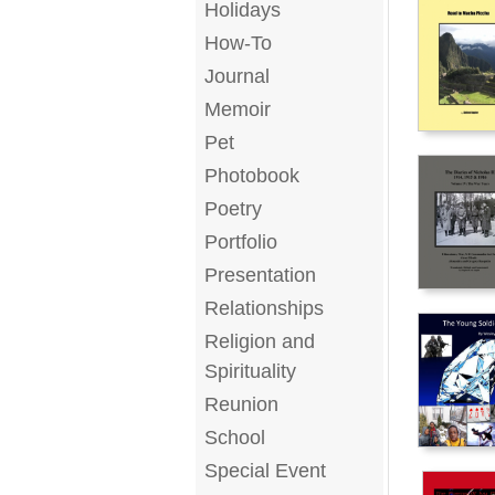
Holidays
How-To
Journal
Memoir
Pet
Photobook
Poetry
Portfolio
Presentation
Relationships
Religion and
Spirituality
Reunion
School
Special Event