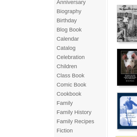
Anniversary
Biography
Birthday
Blog Book
Calendar
Catalog
Celebration
Children
Class Book
Comic Book
Cookbook
Family
Family History
Family Recipes
Fiction