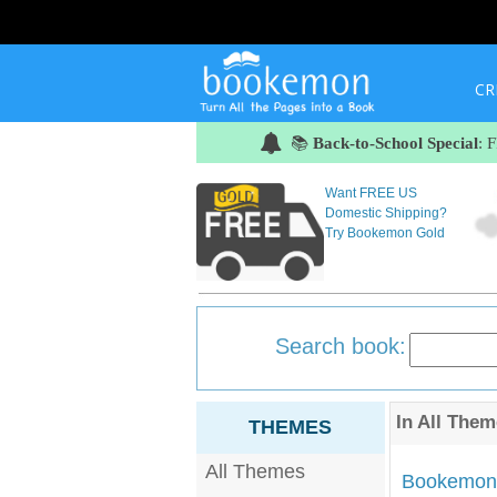
CR
📚
Back-to-School Special
: 
Want FREE US
Domestic Shipping?
Try Bookemon Gold
Search book:
In
All Them
THEMES
All Themes
Bookemon'