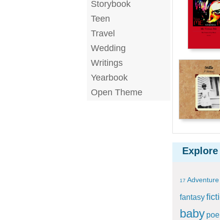
Storybook
Teen
Travel
Wedding
Writings
Yearbook
Open Theme
Explore
Adventure
17
fict
fantasy
baby
po