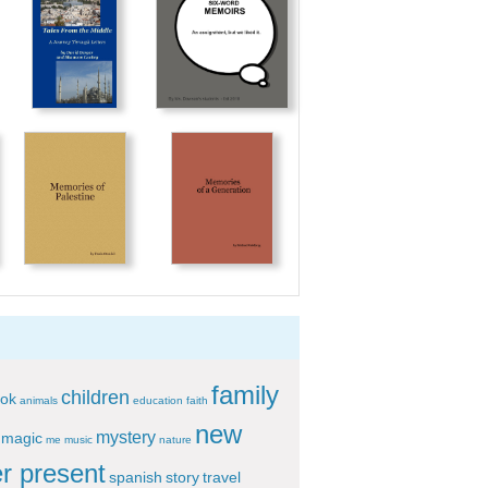
family
children
ok
animals
education
faith
new
mystery
magic
me
music
nature
r present
spanish
story
travel