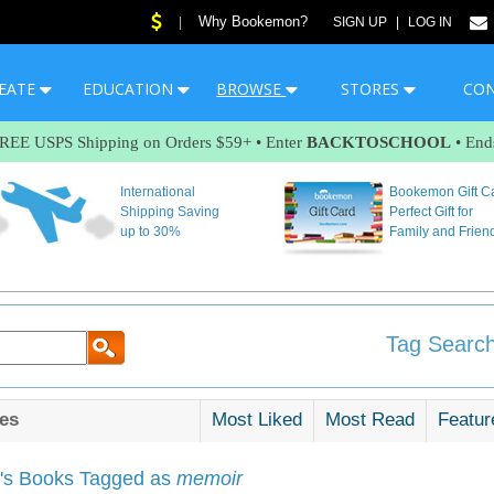
Why Bookemon?
|
SIGN UP
|
LOG IN
EATE
EDUCATION
BROWSE
STORES
CO
FREE USPS Shipping on Orders $59+ • Enter
BACKTOSCHOOL
• End
International
Bookemon Gift C
Shipping Saving
Perfect Gift for
up to 30%
Family and Frien
Tag Search
es
Most Liked
Most Read
Featur
s Books Tagged as
memoir