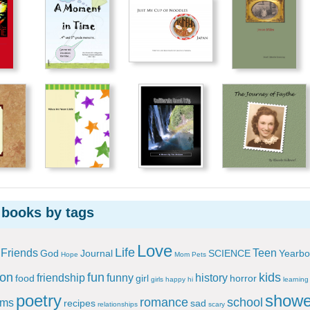
 books by tags
Love
Life
Friends
Teen
God
Journal
SCIENCE
Yearbo
Hope
Mom
Pets
ion
fun
kids
friendship
funny
history
food
girl
horror
girls
happy
hi
learning
poetry
showe
romance
school
ems
recipes
sad
relationships
scary