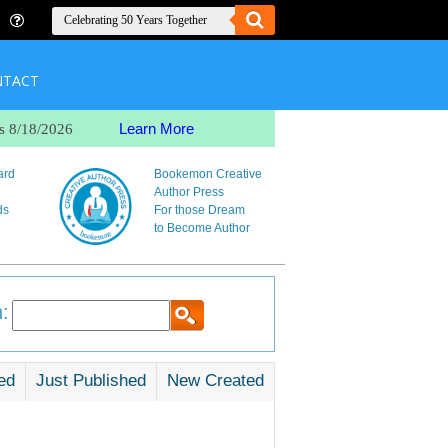
NTACT
Learn More
s 8/18/2026
ard
Bookemon Creative
Author Press
ds
For those Dream
to Become Author
:
ed
Just Published
New Created