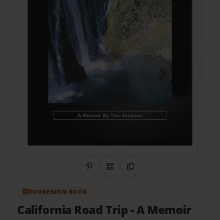
Share on Pinterest
QR Code
Copy Link
BOOKEMON BOOK
California Road Trip
- A Memoir