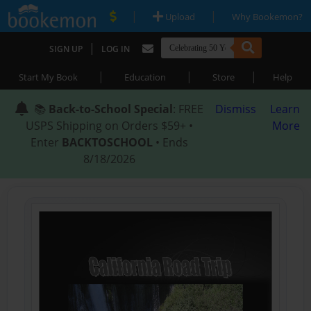
|
|
Upload
Why Bookemon?
|
SIGN UP
LOG IN
|
|
|
Start My Book
Education
Store
Help
📚
Back-to-School Special
: FREE
Dismiss
Learn
USPS Shipping on Orders $59+ •
More
Enter
BACKTOSCHOOL
• Ends
8/18/2026