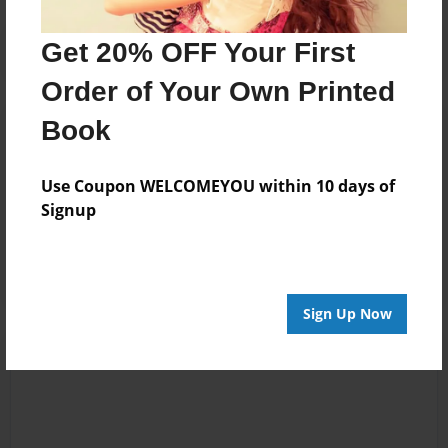
Get 20% OFF Your First
Order of Your Own Printed
Book
Reader's Comments
Log in
or
create an account
to add a comment.
Use Coupon WELCOMEYOU within 10 days of
Sep-03-2010
Great job! Great
Signup
08:37
pictures of Cali!
Joseph Rosana
Sign Up Now