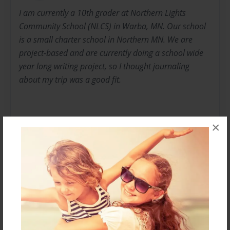
I am currently a 10th grader at Northern Lights
Community School (NLCS) in Warba, MN. Our school
is a small charter school in Northern MN. We are
project-based and are currently doing a school wide
year long writing project, so I thought journaling
about my trip was a good fit.
×
I hope you enjoy learning about what I did for six
days...
Messages from the Author
No author messages are available for this book.