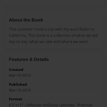
About the Book
This summer I took a trip with my aunt Robin to
California. This book is a collection of what we did
day to day, what we saw and where we went.
Features & Details
Created
Mar-19-2010
Published
Mar-19-2010
Format
8.5"x11" - Softcover w/Glossy Laminate - Premium