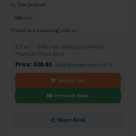
by
Tim Jackson
24
pages
Add as a Favorite
Like it
8.5"x11" - Softcover w/Glossy Laminate -
Premium Photo Book
Price: $20.83
Gold Member
Price: $18.75
Add to Cart
Preview Book
Share Book