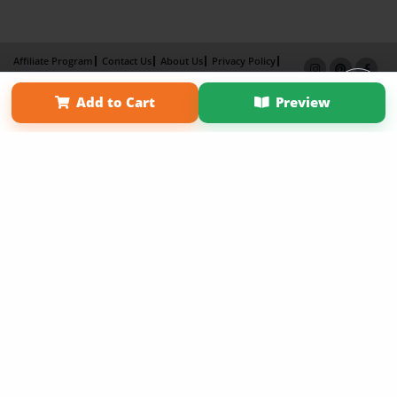
Affiliate Program
Contact Us
About Us
Privacy Policy
Term of Use
Why Bookemon
Add to Cart
Preview
Copyright 2026 LivePage LLC