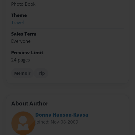
Photo Book
Theme
Travel
Sales Term
Everyone
Preview Limit
24 pages
Memoir
Trip
About Author
Donna Hanson-Kaasa
Joined: Nov-08-2009