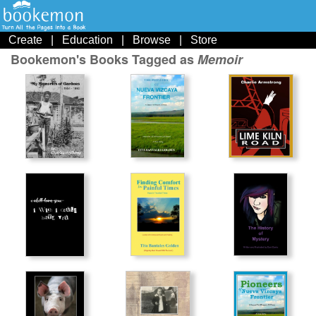
Create
|
Education
|
Browse
|
Store
Bookemon's Books Tagged as
Memoir