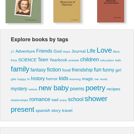
Explore books by tags
Love
Life
Friends
Adventure
God
Journal
17
Hope
Mom
children
Teen
SCIENCE
Yearbook
Pets
animals
education
faith
family
fiction
fun
fantasy
friendship
funny
food
girl
kids
history
horror
magic
girls
happy
hi
learning
me
music
new baby
poetry
mystery
poems
recipes
nature
shower
romance
school
sad
relationships
scary
present
spanish
story
travel