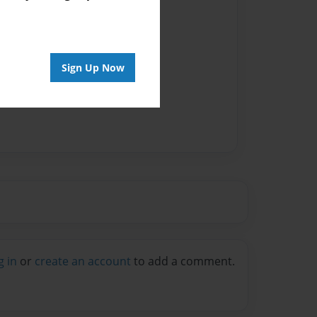
Sign Up Now
g in
or
create an account
to add a comment.