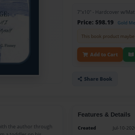
7"x10" - Hardcover w/Mat
Price: $98.19
Gold M
This book product maybe 
Add to Cart
Share Book
Features & Details
with the author through
Created
Jul-10-202
om a toddler on his