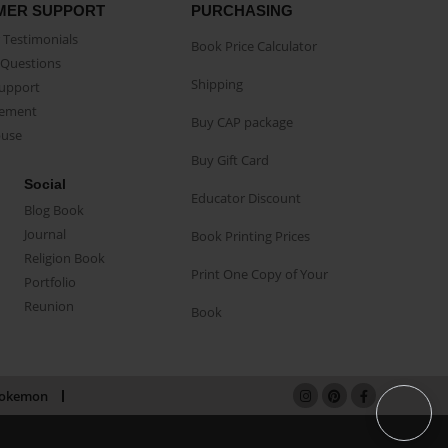
MER SUPPORT
PURCHASING
Testimonials
Book Price Calculator
Questions
Shipping
Support
eement
Buy CAP package
buse
Buy Gift Card
Social
Educator Discount
Blog Book
Journal
Book Printing Prices
Religion Book
Print One Copy of Your
Portfolio
Reunion
Book
okemon