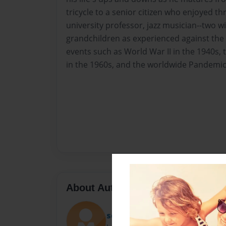
tricycle to a senior citizen who enjoyed thr
university professor, jazz musician--two wi
grandchildren as experienced against the 
events such as World War II in the 1940s, 
in the 1960s, and the worldwide Pandemic 
About Author
scars