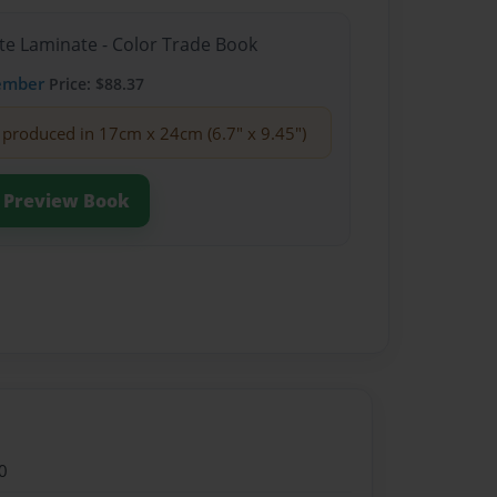
te Laminate - Color Trade Book
ember
Price: $88.37
produced in 17cm x 24cm (6.7" x 9.45")
Preview Book
0