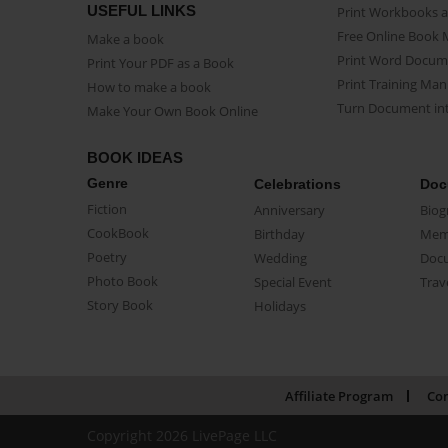
USEFUL LINKS
Print Workbooks 
Free Online Book 
Make a book
Print Word Docum
Print Your PDF as a Book
Print Training Man
How to make a book
Turn Document int
Make Your Own Book Online
BOOK IDEAS
Genre
Celebrations
Doc
Fiction
Anniversary
Biog
CookBook
Birthday
Mem
Poetry
Wedding
Doc
Photo Book
Special Event
Trav
Story Book
Holidays
Affiliate Program
Con
Copyright 2026 LivePage LLC