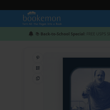
📚
Back-to-School Special
: FREE USPS S
Share on Pinterest
QR Code
Copy Link