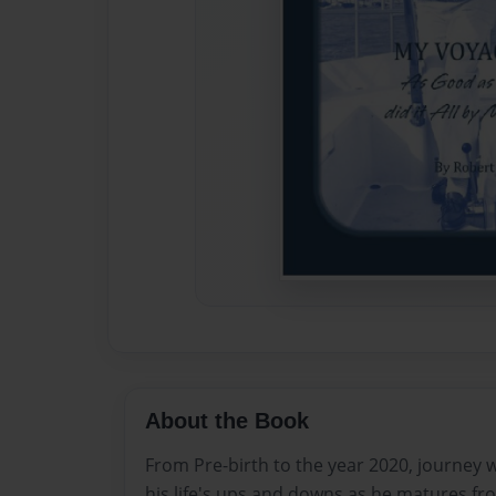
About the Book
From Pre-birth to the year 2020, journey 
his life's ups and downs as he matures fr