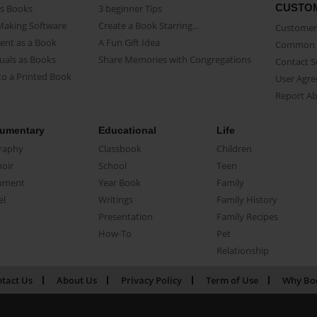
CUSTO
as Books
3 beginner Tips
Making Software
Create a Book Starring...
Customer 
ent as a Book
A Fun Gift Idea
Common 
uals as Books
Share Memories with Congregations
Contact 
o a Printed Book
User Agr
Report A
umentary
Educational
Life
raphy
Classbook
Children
oir
School
Teen
ument
Year Book
Family
el
Writings
Family History
Presentation
Family Recipes
How-To
Pet
Relationship
tact Us
About Us
Privacy Policy
Term of Use
Why Bo