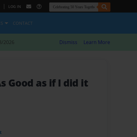
|
LOG IN
ES
CONTACT
8/2026
Dismiss
Learn More
 Good as if I did it
t