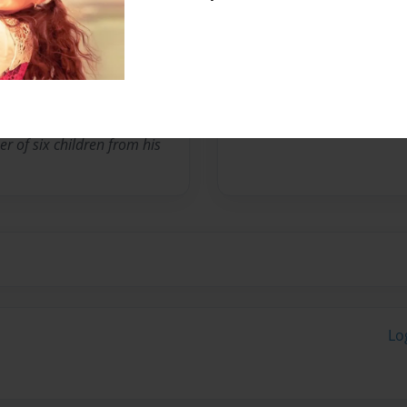
or at California State
tates Navy Captain.
eader of his own jazz band
. He resides in Long Beach,
her of six children from his
Lo