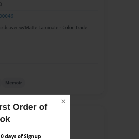
0
00046
ardcover w/Matte Laminate - Color Trade
Memoir
×
st Order of
Author
ook
vailable for this book.
 days of Signup