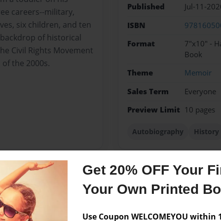
Published
Jul-11-202
ee careers--military,
ves, six children, and ten
ISBN
97816050
backdrop of historical
Format
7"x10" - H
the Civil Rights Movement
Book
of the 2000s.
Theme
Memoir
Sales Term
Everyone
Preview Limit
10 pages
Autobiography
History
Get 20% OFF Your Fir
Messages from the 
Your Own Printed B
No author messages are a
Use Coupon WELCOMEYOU within 10