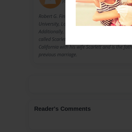
Joined: Jan-19-2017
Robert G. Finney, Ph.D. is an Emeritus Profess
University, Long Beach and a retired United S
Additionally, he is a tenor saxophonist and l
called Scarlett and Dr. Bob Finney Jazz Group
California with his wife Scarlett and is the fat
previous marriage.
Reader's Comments