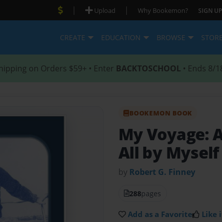
|
|
Upload
Why Bookemon?
SIGN UP
CREATE
EDUCATION
BROWSE
STOR
hipping on Orders $59+ • Enter
BACKTOSCHOOL
• Ends 8/1
BOOKEMON BOOK
My Voyage: As
All by Myself
by
Robert G. Finney
288
pages
Add as a Favorite
Like i