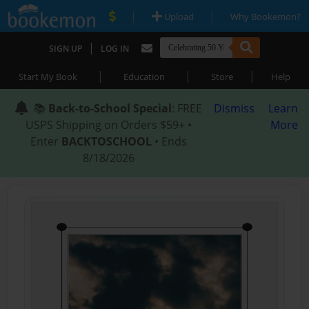
|
|
Upload
Why Bookemon?
|
SIGN UP
LOG IN
|
|
|
Start My Book
Education
Store
Help
📚
Back-to-School Special
: FREE
Dismiss
Learn
USPS Shipping on Orders $59+ •
More
Enter
BACKTOSCHOOL
• Ends
8/18/2026