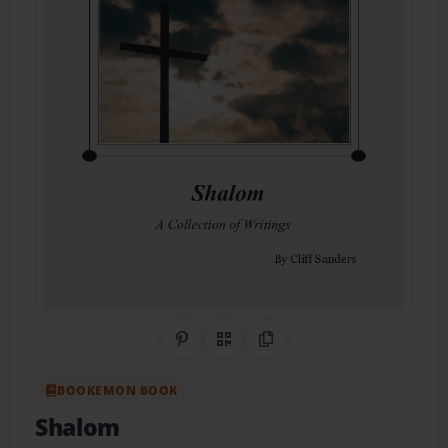
Share on Pinterest
QR Code
Copy Link
BOOKEMON BOOK
Shalom