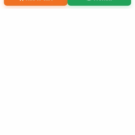
Copyright 2026 LivePage LLC
Sign Up Now