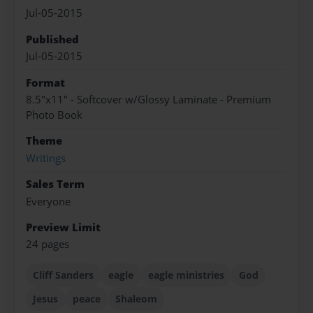
Jul-05-2015
Published
Jul-05-2015
Format
8.5"x11" - Softcover w/Glossy Laminate - Premium
Photo Book
Theme
Writings
Sales Term
Everyone
Preview Limit
24 pages
Cliff Sanders
eagle
eagle ministries
God
Jesus
peace
Shaleom