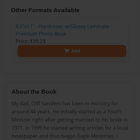
Other Formats Available
8.5"x11" - Hardcover w/Glossy Laminate -
Premium Photo Book
Price: $39.23
Add
About the Book
My dad, Cliff Sanders has been in ministry for
around 44 years. He initially started as a Youth
Minister right after getting married to his bride in
1971. In 1999 he started writing articles for a local
newspaper and thus began Eagle Ministries. I