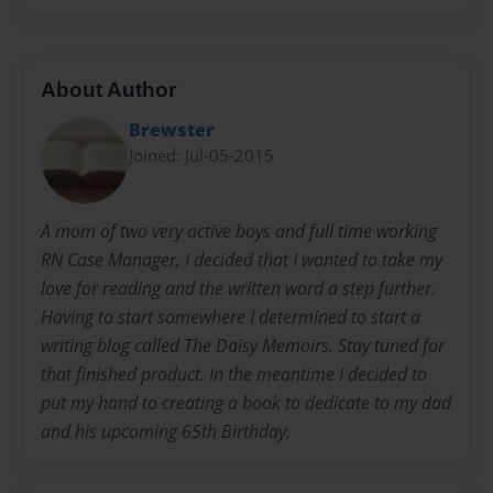
About Author
Brewster
Joined: Jul-05-2015
A mom of two very active boys and full time working
RN Case Manager, I decided that I wanted to take my
love for reading and the written word a step further.
Having to start somewhere I determined to start a
writing blog called The Daisy Memoirs. Stay tuned for
that finished product. In the meantime I decided to
put my hand to creating a book to dedicate to my dad
and his upcoming 65th Birthday.