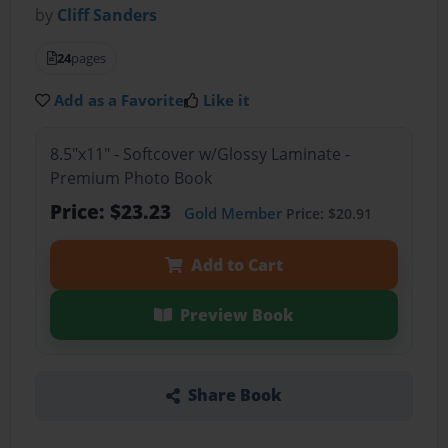
by
Cliff Sanders
24
pages
Add as a Favorite
Like it
8.5"x11" - Softcover w/Glossy Laminate -
Premium Photo Book
Price: $23.23
Gold Member
Price: $20.91
Add to Cart
Preview Book
Share Book