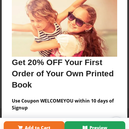
Get 20% OFF Your First
Order of Your Own Printed
Book
Use Coupon WELCOMEYOU within 10 days of
Signup
Affiliate Program
Contact Us
About Us
Privacy Policy
Term of Use
Why Bookemon
Add to Cart
Preview