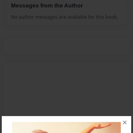
Messages from the Author
No author messages are available for this book.
×