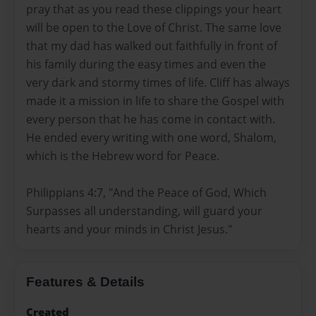
pray that as you read these clippings your heart
will be open to the Love of Christ. The same love
that my dad has walked out faithfully in front of
his family during the easy times and even the
very dark and stormy times of life. Cliff has always
made it a mission in life to share the Gospel with
every person that he has come in contact with.
He ended every writing with one word, Shalom,
which is the Hebrew word for Peace.
Philippians 4:7, "And the Peace of God, Which
Surpasses all understanding, will guard your
hearts and your minds in Christ Jesus."
Features & Details
Created